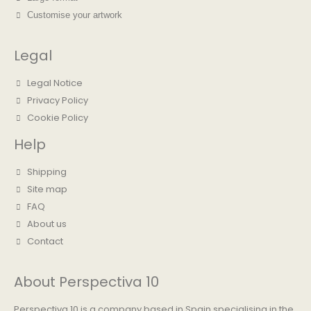
Customise your artwork
Legal
Legal Notice
Privacy Policy
Cookie Policy
Help
Shipping
Site map
FAQ
About us
Contact
About Perspectiva 10
Perspectiva 10 is a company based in Spain specialising in the