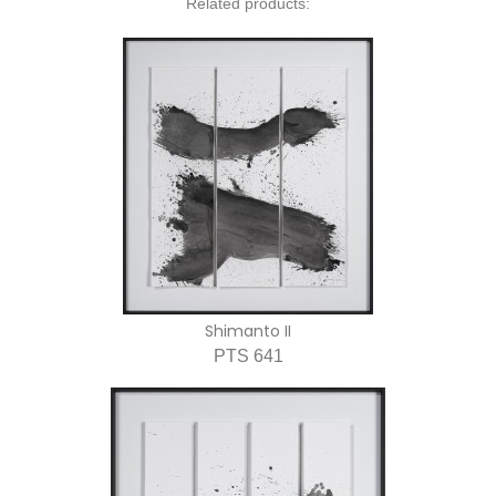
Related products:
Shimanto II
PTS 641