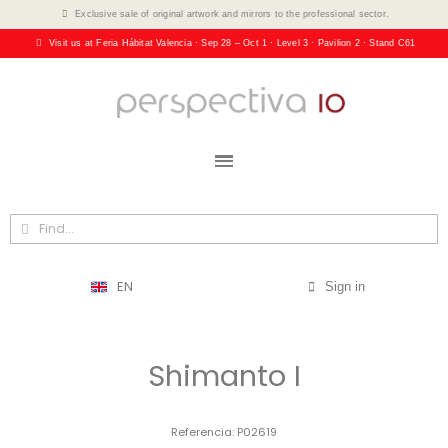
Exclusive sale of original artwork and mirrors to the professional sector.
Visit us at Feria Hábitat Valencia · Sep 28 – Oct 1 · Level 3 · Pavilion 2 · Stand C61
EN
Sign in
Shimanto I
Referencia
P02619