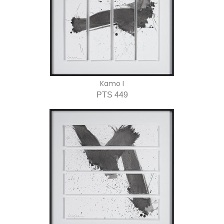
Kamo I
PTS 449