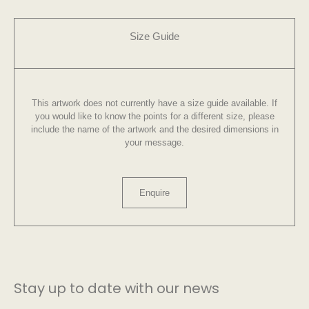
Size Guide
This artwork does not currently have a size guide available. If
you would like to know the points for a different size, please
include the name of the artwork and the desired dimensions in
your message.
Enquire
Stay up to date with our news