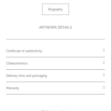
Biography
ARTWORK DETAILS
Certificate of authenticity
Characteristics
Delivery time and packaging
Warranty