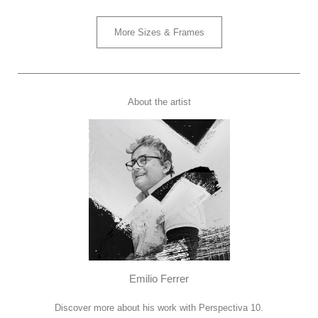
More Sizes & Frames
About the artist
Emilio Ferrer
Discover more about his work with Perspectiva 10.