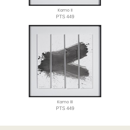
Kamo II
PTS 449
Kamo III
PTS 449