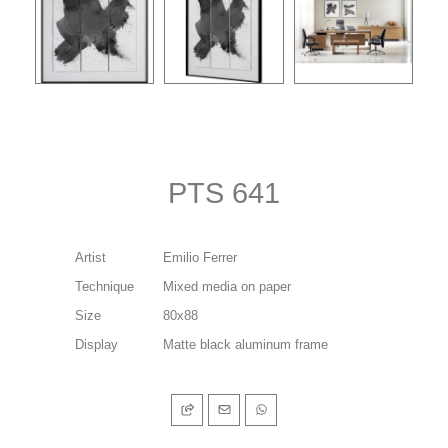
PTS 641
Artist
Emilio Ferrer
Technique
Mixed media on paper
Size
80x88
Display
Matte black aluminum frame