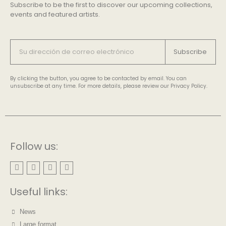
Subscribe to be the first to discover our upcoming collections,
events and featured artists.
Subscribe
By clicking the button, you agree to be contacted by email. You can
unsubscribe at any time. For more details, please review our Privacy Policy.
Follow us:
Useful links:
News
Large format