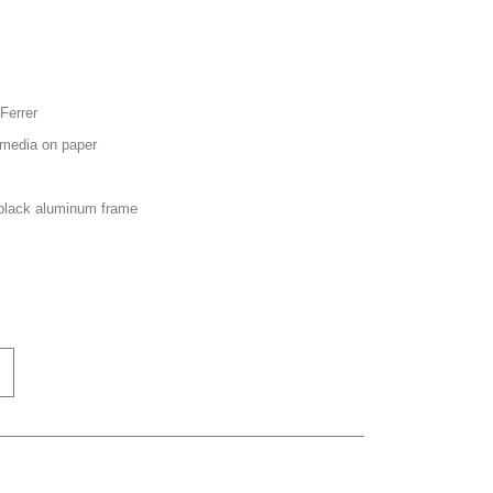
Ferrer
media on paper
black aluminum frame