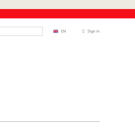
EN
Sign in