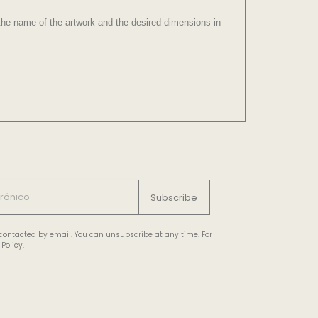
e the name of the artwork and the desired dimensions in
Subscribe
e contacted by email. You can unsubscribe at any time. For
Policy.