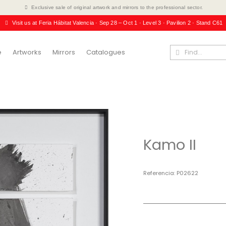
Exclusive sale of original artwork and mirrors to the professional sector.
Visit us at Feria Hábitat Valencia · Sep 28 – Oct 1 · Level 3 · Pavilion 2 · Stand C61
e
Artworks
Mirrors
Catalogues
Kamo II
Referencia
P02622