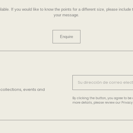
lable. If you would like to know the points for a different size, please includ
your message.
Enquire
 collections, events and
By clicking the button, you agree to b
more details, please review our Privacy 