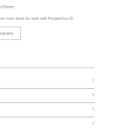
o Ferrer
ver more about his work with Perspectiva 10.
iography