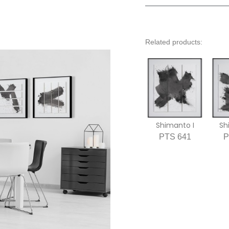
Related products:
Shimanto I
Sh
PTS 641
P