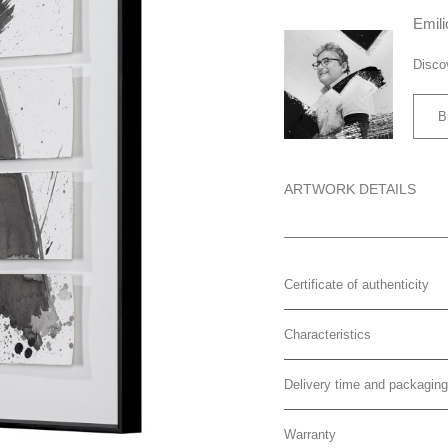
Emili
Disco
B
ARTWORK DETAILS
Certificate of authenticity
Characteristics
Delivery time and packaging
Warranty