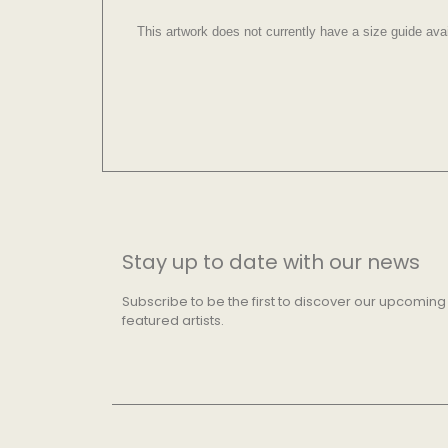
This artwork does not currently have a size guide avai
Stay up to date with our news
Subscribe to be the first to discover our upcoming
featured artists.