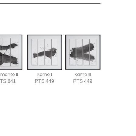
imanto II
Kamo I
Kamo III
TS 641
PTS 449
PTS 449