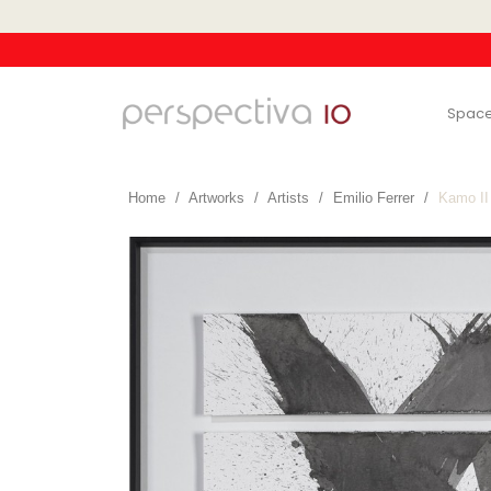
Spac
Home
Artworks
Artists
Emilio Ferrer
Kamo II