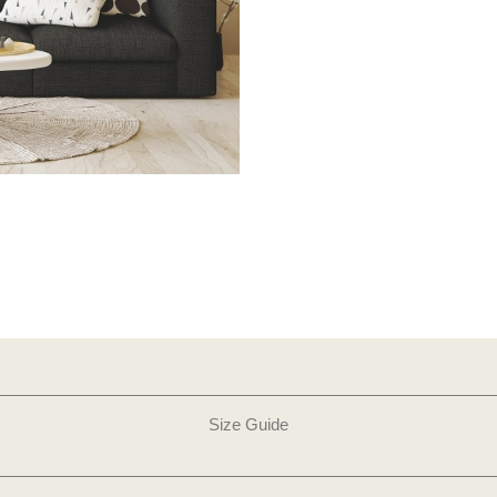
Size Guide