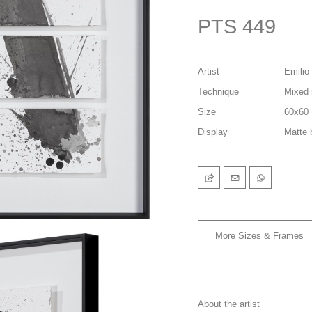
PTS 449
Artist
Emilio 
Technique
Mixed 
Size
60x60
Display
Matte 
More Sizes & Frames
About the artist