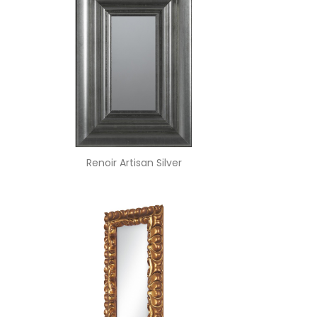
Renoir Artisan Silver