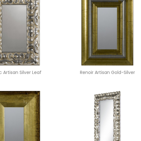
 Artisan Silver Leaf
Renoir Artisan Gold-Silver