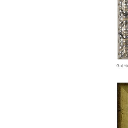
Gothic