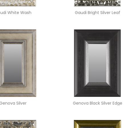
udi White Wash
Gaudi Bright Silver Leaf
Genova Silver
Genova Black Silver Edge