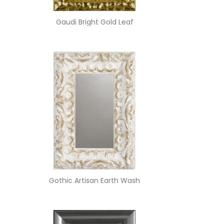
Gaudi Bright Gold Leaf
Gothic Artisan Earth Wash