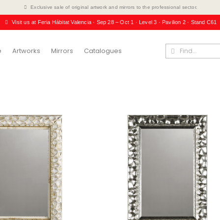
Exclusive sale of original artwork and mirrors to the professional sector.
Visit us at Feria Hábitat Valencia · Sep 28 – Oct 1 · Level 3 · Pavilion 2 · Stand C61
e
Artworks
Mirrors
Catalogues