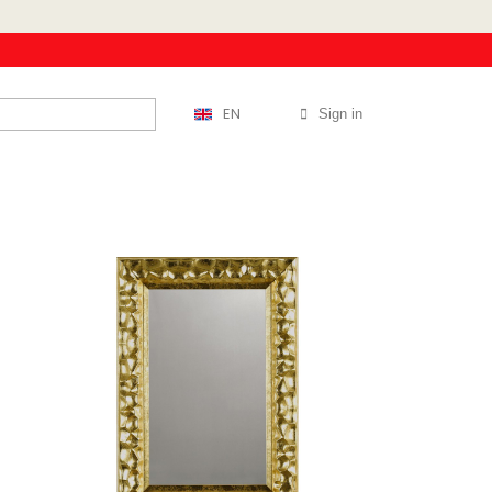
EN
Sign in