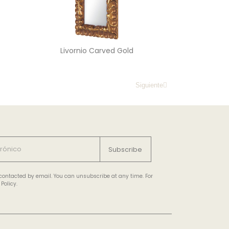
Livornio Carved Gold
Siguiente
Subscribe
e contacted by email. You can unsubscribe at any time. For
Policy.