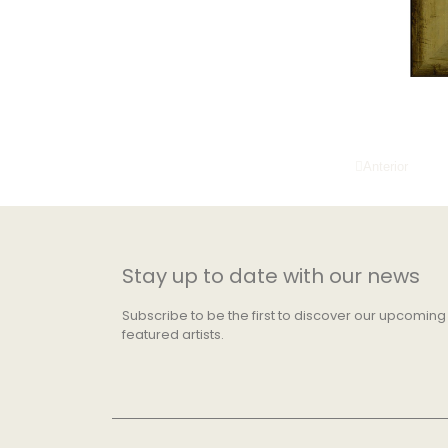
Anterior
Stay up to date with our news
Subscribe to be the first to discover our upcoming
featured artists.