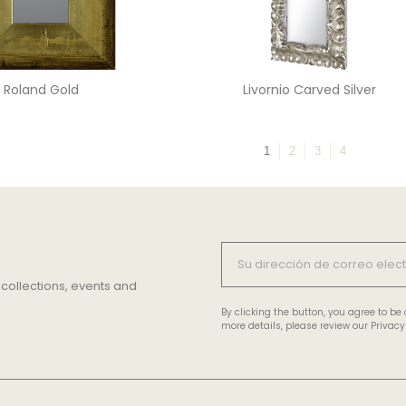
Roland Gold
Livornio Carved Silver
1
2
3
4
 collections, events and
By clicking the button, you agree to b
more details, please review our Privacy 