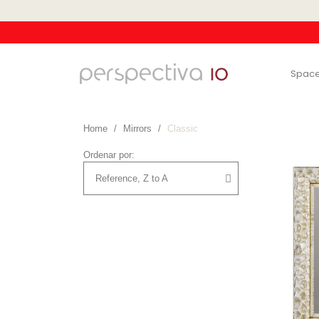
Spac
Home
Mirrors
Classic
Ordenar por: