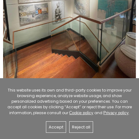
This website uses its own and third-party cookies to improve your
browsing experience, analyze website usage, and show
personalized advertising based on your preferences. You can
accept all cookies by clicking “Accept” or reject their use. For more
information, please consult our
and
.
Cookie policy
Privacy policy
Accept
Reject all