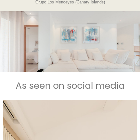
Grupo Los Menceyes (Canary Islands)
As seen on social media