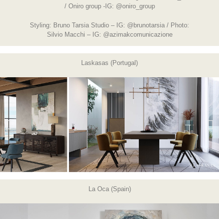
/ Oniro group -IG:
@oniro_group
Styling: Bruno Tarsia Studio – IG:
@brunotarsia
/ Photo:
Silvio Macchi – IG:
@azimakcomunicazione
Laskasas (Portugal)
La Oca (Spain)