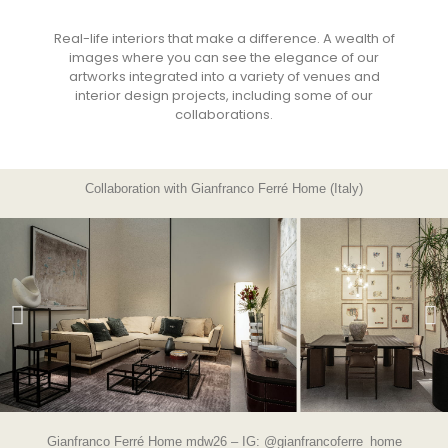
Real-life interiors that make a difference. A wealth of
images where you can see the elegance of our
artworks integrated into a variety of venues and
interior design projects, including some of our
collaborations.
Collaboration with Gianfranco Ferré Home (Italy)
Gianfranco Ferré Home mdw26 – IG:
@gianfrancoferre_home