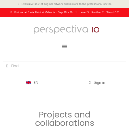
Exclusive sale of original artwork and mirrors to the professional sector.
Visit us at Feria Hábitat Valencia · Sep 28 – Oct 1 · Level 3 · Pavilion 2 · Stand C61
EN
Sign in
Projects and
collaborations