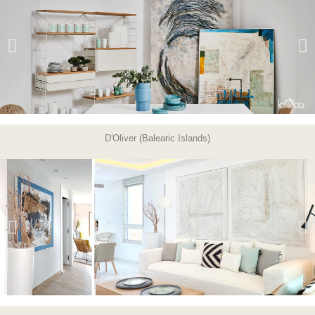
D'Oliver (Balearic Islands)