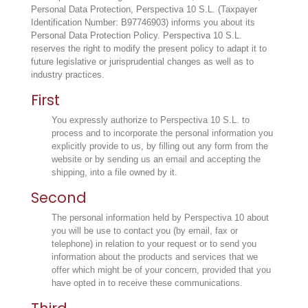
Personal Data Protection, Perspectiva 10 S.L. (Taxpayer
Identification Number: B97746903) informs you about its
Personal Data Protection Policy. Perspectiva 10 S.L.
reserves the right to modify the present policy to adapt it to
future legislative or jurisprudential changes as well as to
industry practices.
First
You expressly authorize to Perspectiva 10 S.L. to
process and to incorporate the personal information you
explicitly provide to us, by filling out any form from the
website or by sending us an email and accepting the
shipping, into a file owned by it.
Second
The personal information held by Perspectiva 10 about
you will be use to contact you (by email, fax or
telephone) in relation to your request or to send you
information about the products and services that we
offer which might be of your concern, provided that you
have opted in to receive these communications.