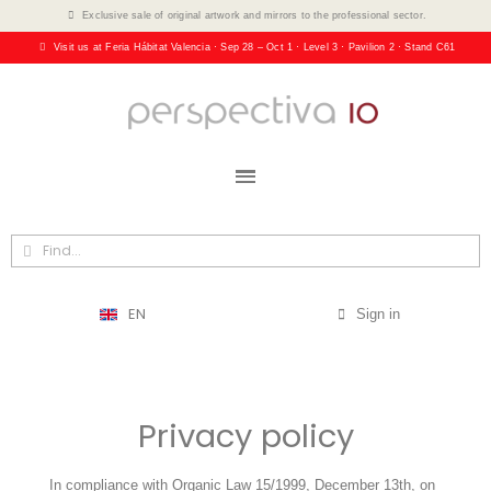
Exclusive sale of original artwork and mirrors to the professional sector.
Visit us at Feria Hábitat Valencia · Sep 28 – Oct 1 · Level 3 · Pavilion 2 · Stand C61
EN
Sign in
Privacy policy
In compliance with Organic Law 15/1999, December 13th, on