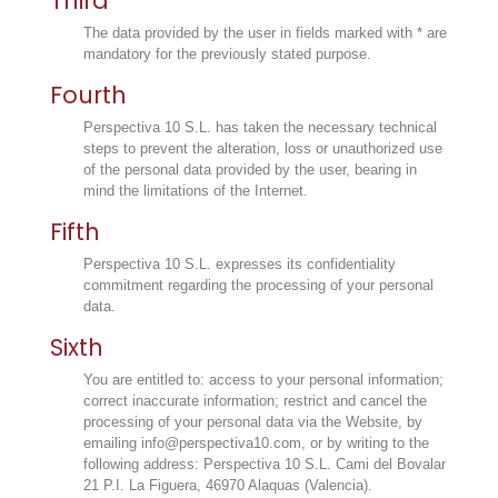
Third
The data provided by the user in fields marked with * are
mandatory for the previously stated purpose.
Fourth
Perspectiva 10 S.L. has taken the necessary technical
steps to prevent the alteration, loss or unauthorized use
of the personal data provided by the user, bearing in
mind the limitations of the Internet.
Fifth
Perspectiva 10 S.L. expresses its confidentiality
commitment regarding the processing of your personal
data.
Sixth
You are entitled to: access to your personal information;
correct inaccurate information; restrict and cancel the
processing of your personal data via the Website, by
emailing info@perspectiva10.com, or by writing to the
following address: Perspectiva 10 S.L. Cami del Bovalar
21 P.I. La Figuera, 46970 Alaquas (Valencia).