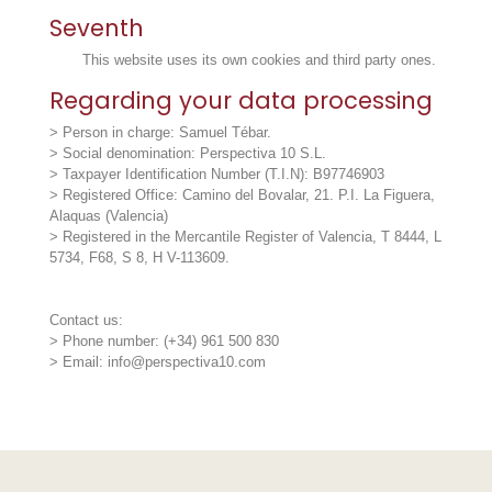
Seventh
This website uses its own cookies and third party ones.
Regarding your data processing
> Person in charge: Samuel Tébar.
> Social denomination: Perspectiva 10 S.L.
> Taxpayer Identification Number (T.I.N): B97746903
> Registered Office: Camino del Bovalar, 21. P.I. La Figuera,
Alaquas (Valencia)
> Registered in the Mercantile Register of Valencia, T 8444, L
5734, F68, S 8, H V-113609.
Contact us:
> Phone number: (+34) 961 500 830
> Email: info@perspectiva10.com