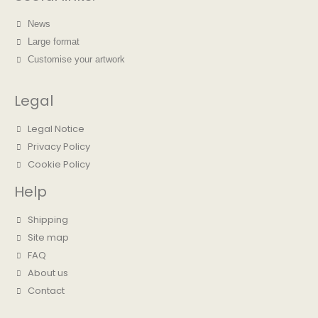
News
Large format
Customise your artwork
Legal
Legal Notice
Privacy Policy
Cookie Policy
Help
Shipping
Site map
FAQ
About us
Contact