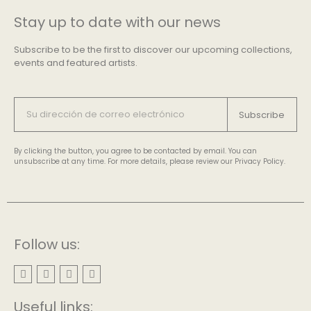
Stay up to date with our news
Subscribe to be the first to discover our upcoming collections,
events and featured artists.
Subscribe
By clicking the button, you agree to be contacted by email. You can
unsubscribe at any time. For more details, please review our Privacy Policy.
Follow us:
Useful links: