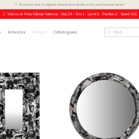
Exclusive sale of original artwork and mirrors to the professional sector.
Visit us at Feria Hábitat Valencia · Sep 28 – Oct 1 · Level 3 · Pavilion 2 · Stand C61
e
Artworks
Mirrors
Catalogues