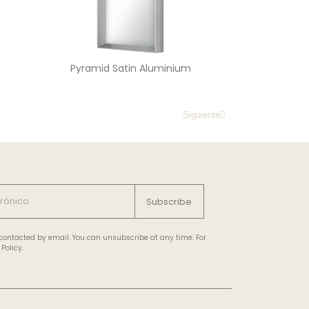
Pyramid Satin Aluminium
Siguiente
Subscribe
e contacted by email. You can unsubscribe at any time. For
Policy.