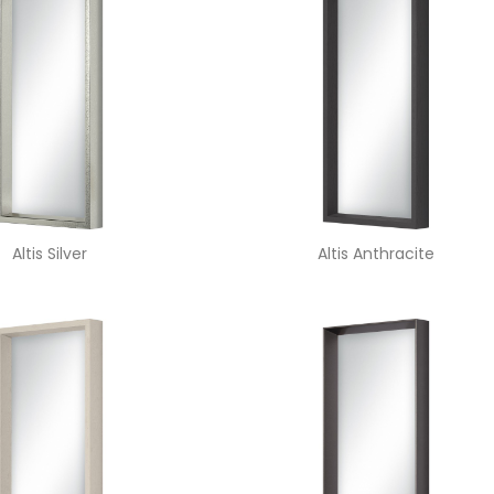
Altis Silver
Altis Anthracite