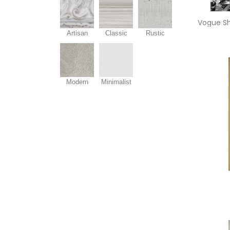
Artisan
Classic
Rustic
Modern
Minimalist