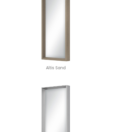
Altis Sand