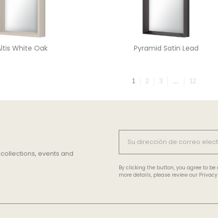
ltis White Oak
Pyramid Satin Lead
1
2
3
…
12
 collections, events and
By clicking the button, you agree to b
more details, please review our Privacy 