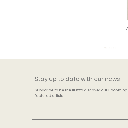
A
Anterior
Stay up to date with our news
Subscribe to be the first to discover our upcoming
featured artists.