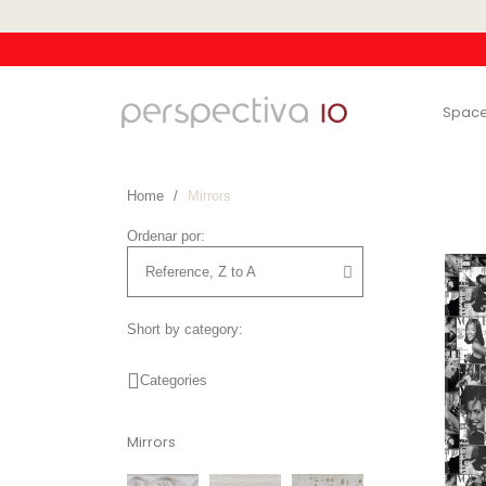
Spac
Home
Mirrors
Ordenar por:
Short by category:
Categories
Mirrors