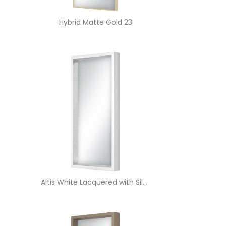
Hybrid Matte Gold 23
Altis White Lacquered with Silver Edge