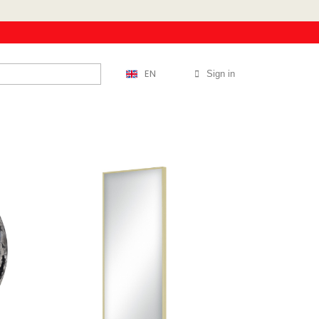
EN
Sign in