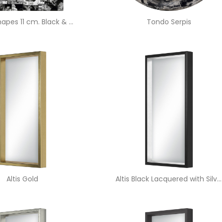
Vogue Shapes 11 cm. Black & White
Tondo Serpis
Altis Gold
Altis Black Lacquered with Silver Edge