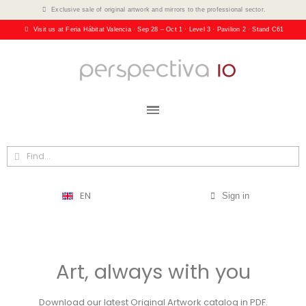
Exclusive sale of original artwork and mirrors to the professional sector.
Visit us at Feria Hábitat Valencia · Sep 28 – Oct 1 · Level 3 · Pavilion 2 · Stand C61
EN
Sign in
Art, always with you
Download our latest Original Artwork catalog in PDF.