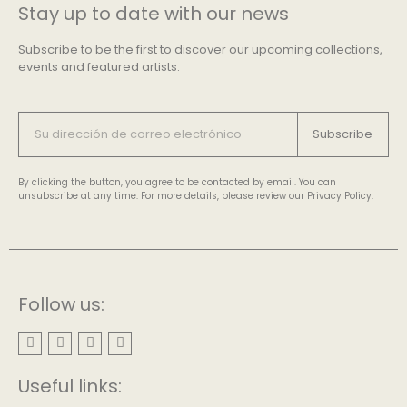
Stay up to date with our news
Subscribe to be the first to discover our upcoming collections,
events and featured artists.
Subscribe
By clicking the button, you agree to be contacted by email. You can
unsubscribe at any time. For more details, please review our Privacy Policy.
Follow us:
Useful links: