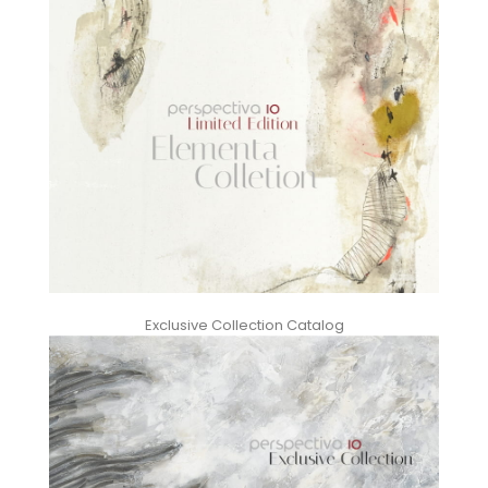
Exclusive Collection Catalog