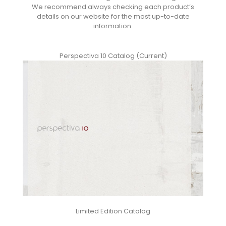
We recommend always checking each product’s
details on our website for the most up-to-date
information.
Perspectiva 10 Catalog (Current)
Limited Edition Catalog