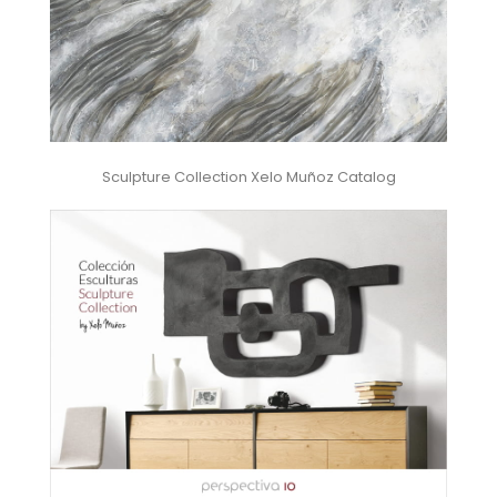
Sculpture Collection Xelo Muñoz Catalog