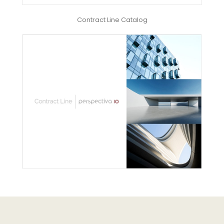
Contract Line Catalog