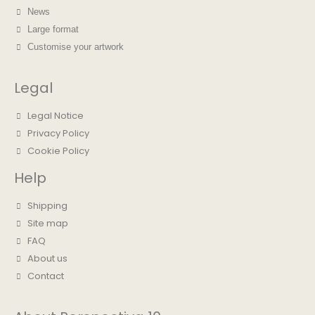
News
Large format
Customise your artwork
Legal
Legal Notice
Privacy Policy
Cookie Policy
Help
Shipping
Site map
FAQ
About us
Contact