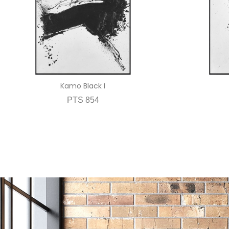
Kamo Black I
PTS 854