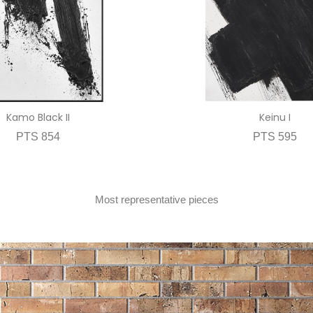
Kamo Black II
Keinu I
PTS 854
PTS 595
Most representative pieces