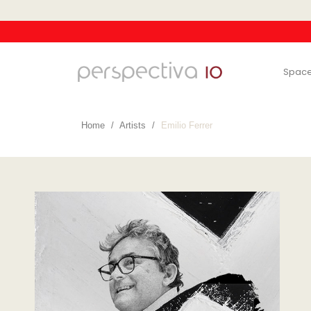
Spac
Home
Artists
Emilio Ferrer