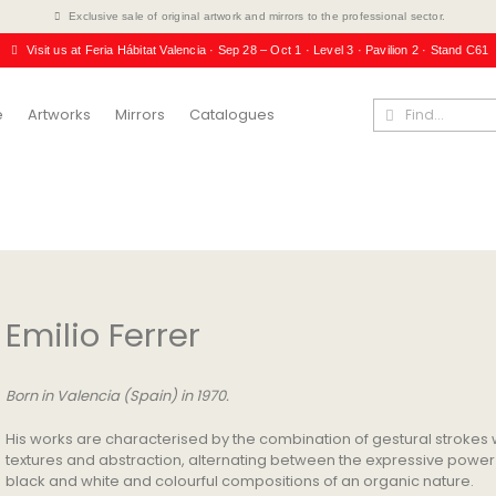
Exclusive sale of original artwork and mirrors to the professional sector.
Visit us at Feria Hábitat Valencia · Sep 28 – Oct 1 · Level 3 · Pavilion 2 · Stand C61
e
Artworks
Mirrors
Catalogues
Emilio Ferrer
Born in Valencia (Spain) in 1970.
His works are characterised by the combination of gestural strokes 
textures and abstraction, alternating between the expressive power
black and white and colourful compositions of an organic nature.