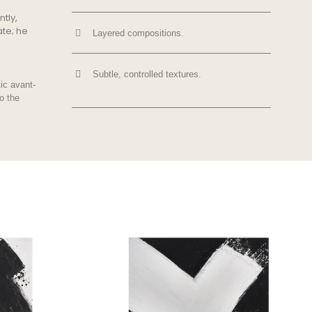
ntly,
ate; he
Layered compositions.
,
Subtle, controlled textures.
tic avant-
o the