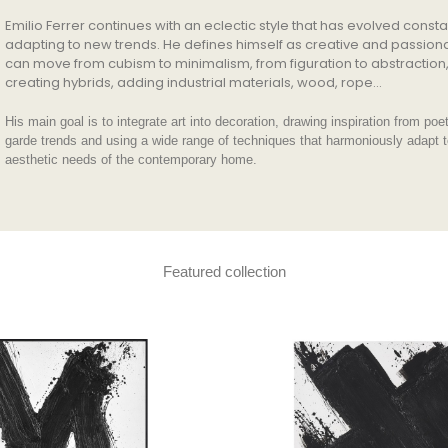
Emilio Ferrer continues with an eclectic style that has evolved consta
adapting to new trends. He defines himself as creative and passion
can move from cubism to minimalism, from figuration to abstraction
creating hybrids, adding industrial materials, wood, rope…
His main goal is to integrate art into decoration, drawing inspiration from poe
garde trends and using a wide range of techniques that harmoniously adapt t
aesthetic needs of the contemporary home.
Featured collection