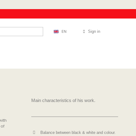
EN
Sign in
Main characteristics of his work.
with
 of
Balance between black & white and colour.