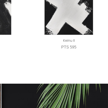
Keinu II
PTS 595