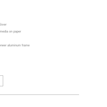
Siver
media on paper
neer aluminum frame