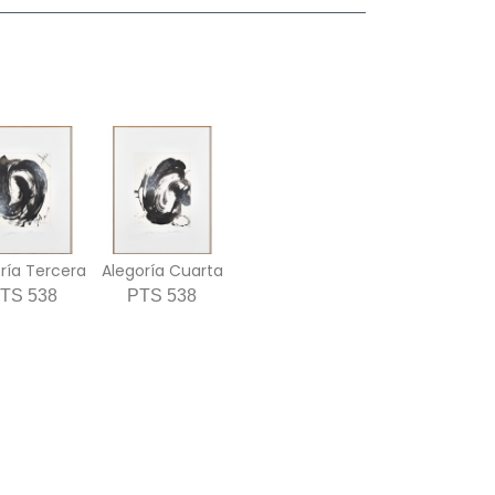
ría Tercera
Alegoría Cuarta
TS 538
PTS 538