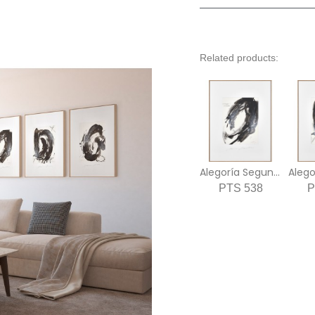
Related products:
Alegoría Segunda
Alego
PTS 538
P