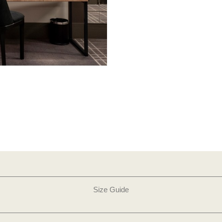
Size Guide