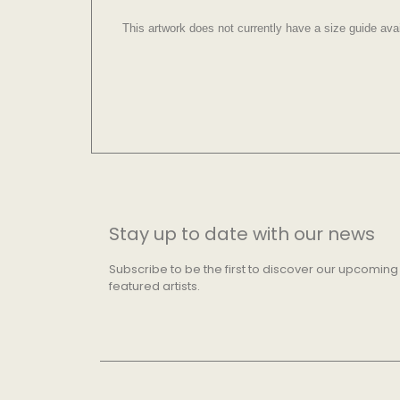
This artwork does not currently have a size guide avai
Stay up to date with our news
Subscribe to be the first to discover our upcoming
featured artists.