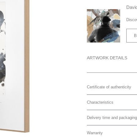
David
Disco
B
ARTWORK DETAILS
Certificate of authenticity
Characteristics
Delivery time and packaging
Warranty