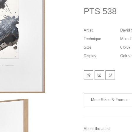
PTS 538
Artist
David 
Technique
Mixed 
Size
67x87
Display
Oak ve
More Sizes & Frames
About the artist