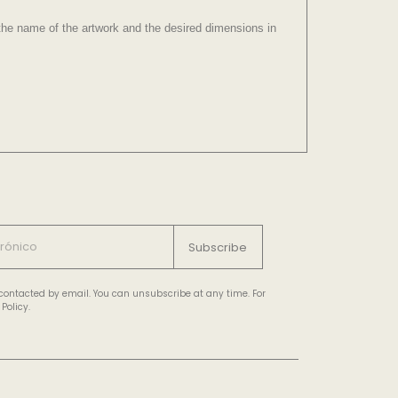
e the name of the artwork and the desired dimensions in
Subscribe
e contacted by email. You can unsubscribe at any time. For
Policy.