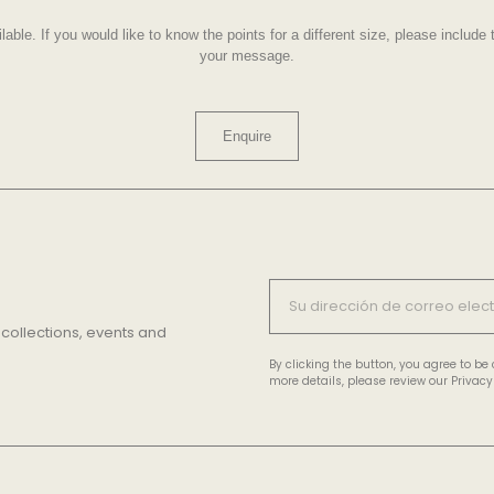
lable. If you would like to know the points for a different size, please includ
your message.
Enquire
 collections, events and
By clicking the button, you agree to b
more details, please review our Privacy 