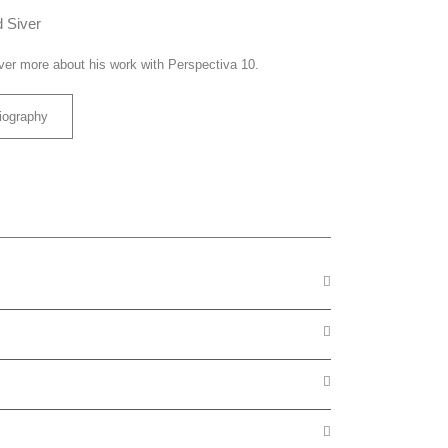
 Siver
ver more about his work with Perspectiva 10.
iography