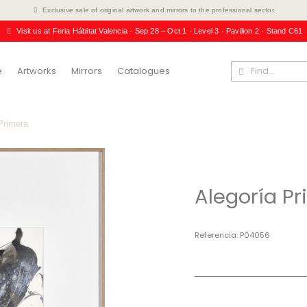
Exclusive sale of original artwork and mirrors to the professional sector.
Visit us at Feria Hábitat Valencia · Sep 28 – Oct 1 · Level 3 · Pavilion 2 · Stand C61
e
Artworks
Mirrors
Catalogues
Primera
Alegoría P
Referencia
P04056