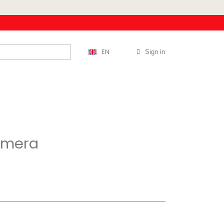
EN
Sign in
rimera