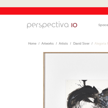
Spac
Home
Artworks
Artists
David Siver
Alegoría 