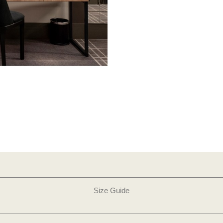
Size Guide