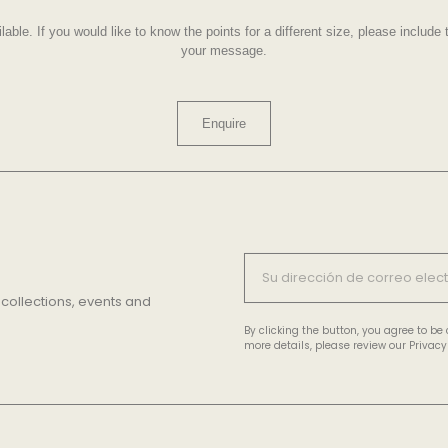
lable. If you would like to know the points for a different size, please includ
your message.
Enquire
 collections, events and
By clicking the button, you agree to b
more details, please review our Privacy 