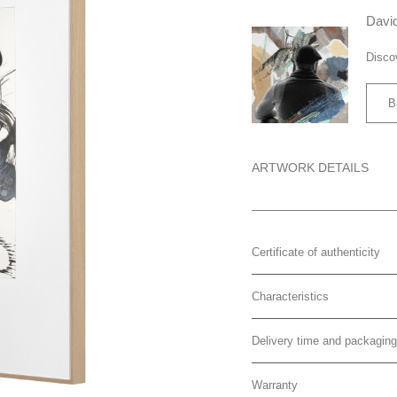
David
Disco
B
ARTWORK DETAILS
Certificate of authenticity
Characteristics
Delivery time and packaging
Warranty