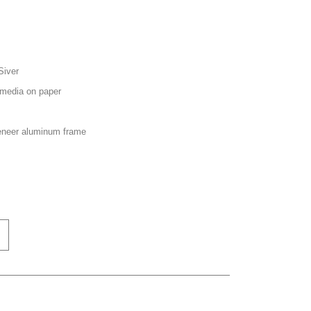
Siver
media on paper
neer aluminum frame