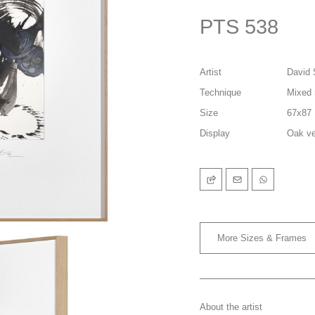
PTS 538
Artist
David 
Technique
Mixed 
Size
67x87
Display
Oak ve
More Sizes & Frames
About the artist