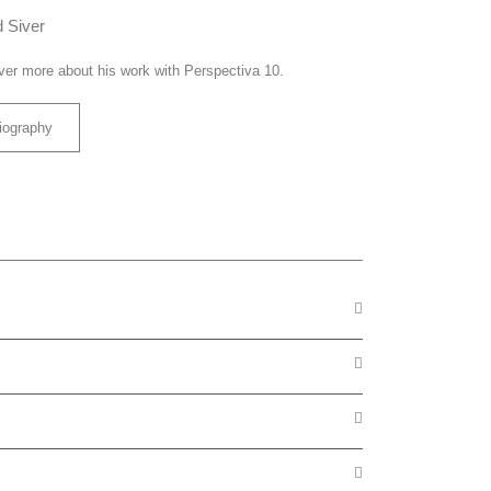
 Siver
ver more about his work with Perspectiva 10.
iography