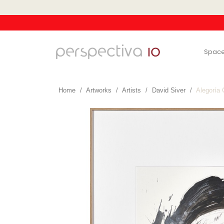
Spac
Home
Artworks
Artists
David Siver
Alegoría 