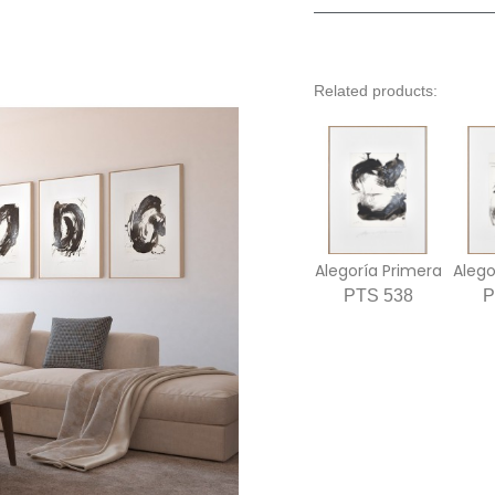
Related products:
Alegoría Primera
PTS 538
P