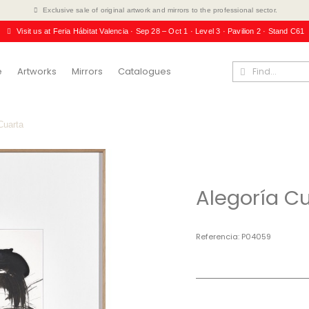
Exclusive sale of original artwork and mirrors to the professional sector.
Visit us at Feria Hábitat Valencia · Sep 28 – Oct 1 · Level 3 · Pavilion 2 · Stand C61
e
Artworks
Mirrors
Catalogues
Cuarta
Alegoría C
Referencia
P04059