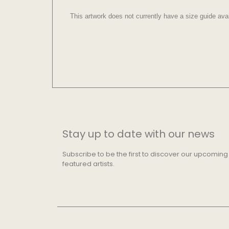
This artwork does not currently have a size guide avai
Stay up to date with our news
Subscribe to be the first to discover our upcoming
featured artists.