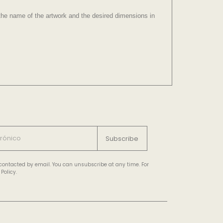
e the name of the artwork and the desired dimensions in
Subscribe
e contacted by email. You can unsubscribe at any time. For
Policy.