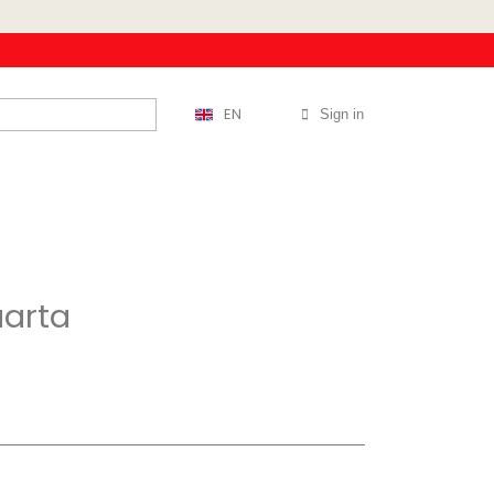
EN
Sign in
uarta