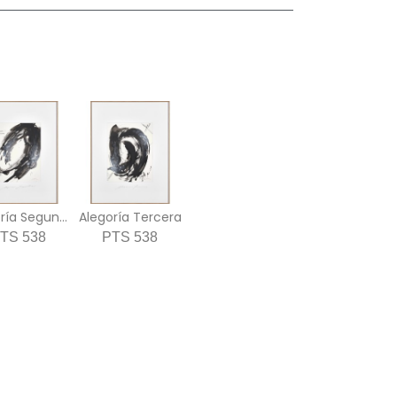
Alegoría Segunda
Alegoría Tercera
TS 538
PTS 538