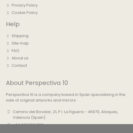
Privacy Policy
Cookie Policy
Help
Shipping
Site map
FAQ
About us
Contact
About Perspectiva 10
Perspectiva 10 is a company based in Spain specialising in the
sale of original artworks and mirrors:
Camino del Bovalar, 21, P.I. La Figuera - 46970, Alaquas,
Valencia (Spain)
+34 961 500 830
info@perspectiva10.com