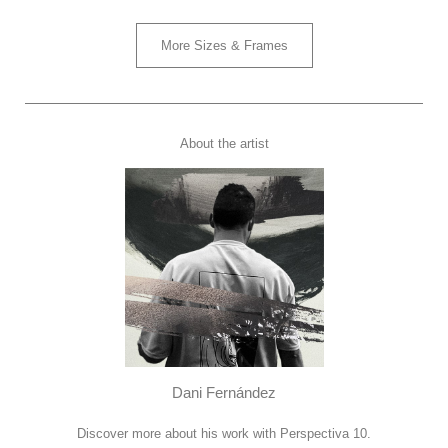
More Sizes & Frames
About the artist
Dani Fernández
Discover more about his work with Perspectiva 10.