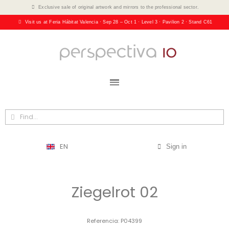
Exclusive sale of original artwork and mirrors to the professional sector.
Visit us at Feria Hábitat Valencia · Sep 28 – Oct 1 · Level 3 · Pavilion 2 · Stand C61
EN
Sign in
Ziegelrot 02
Referencia
P04399