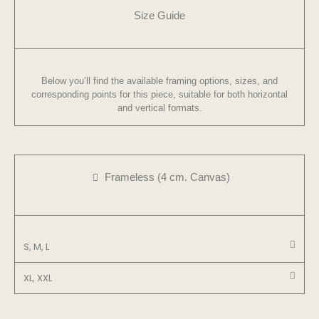
Size Guide
Below you’ll find the available framing options, sizes, and
corresponding points for this piece, suitable for both horizontal
and vertical formats.
Frameless (4 cm. Canvas)
S, M, L
XL, XXL