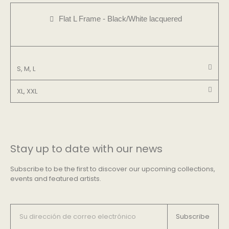
Flat L Frame - Black/White lacquered
S, M, L
XL, XXL
Stay up to date with our news
Subscribe to be the first to discover our upcoming collections,
events and featured artists.
Subscribe