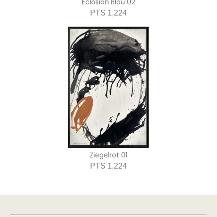
Eclosión Blau 02
PTS 1,224
Ziegelrot 01
PTS 1,224