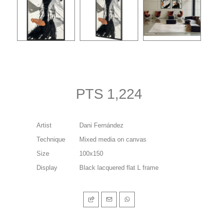
PTS 1,224
Artist
Dani Fernández
Technique
Mixed media on canvas
Size
100x150
Display
Black lacquered flat L frame