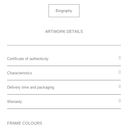
Biography
ARTWORK DETAILS
Certificate of authenticity
Characteristics
Delivery time and packaging
Warranty
FRAME COLOURS​