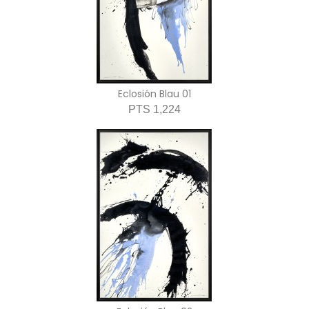
Eclosión Blau 01
PTS 1,224