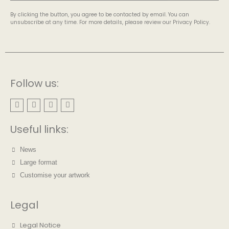
By clicking the button, you agree to be contacted by email. You can
unsubscribe at any time. For more details, please review our Privacy Policy.
Follow us:
Useful links:
News
Large format
Customise your artwork
Legal
Legal Notice