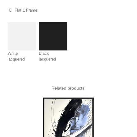
Flat L Frame:
White
Black
lacquered
lacquered
Related products: