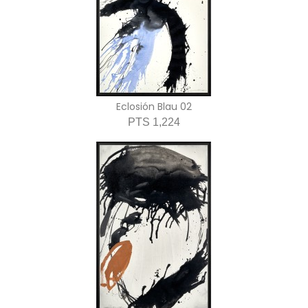
Eclosión Blau 02
PTS 1,224