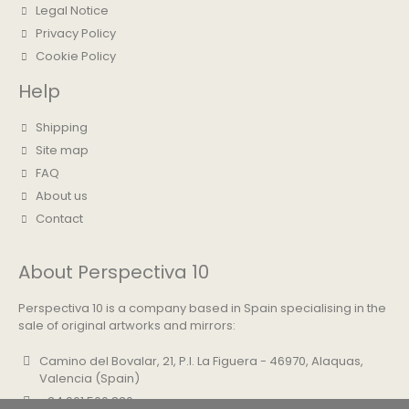
Legal Notice
Privacy Policy
Cookie Policy
Help
Shipping
Site map
FAQ
About us
Contact
About Perspectiva 10
Perspectiva 10 is a company based in Spain specialising in the
sale of original artworks and mirrors:
Camino del Bovalar, 21, P.I. La Figuera - 46970, Alaquas,
Valencia (Spain)
+34 961 500 830