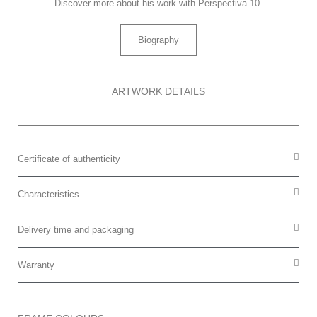
Discover more about his work with Perspectiva 10.
Biography
ARTWORK DETAILS
Certificate of authenticity
Characteristics
Delivery time and packaging
Warranty