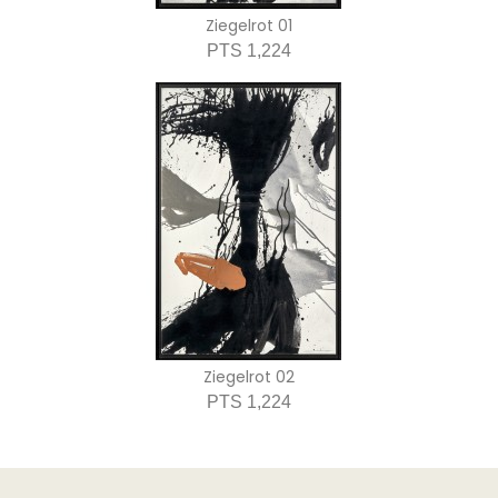
Ziegelrot 01
PTS 1,224
Ziegelrot 02
PTS 1,224