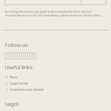
By clicking the button, you agree to be contacted by email. You can
unsubscribe at any time. For more details, please review our Privacy Policy.
Follow us:
Useful links:
News
Large format
Customise your artwork
Legal