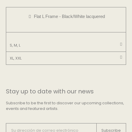
Flat L Frame - Black/White lacquered
S, M, L
XL, XXL
Stay up to date with our news
Subscribe to be the first to discover our upcoming collections,
events and featured artists.
Subscribe