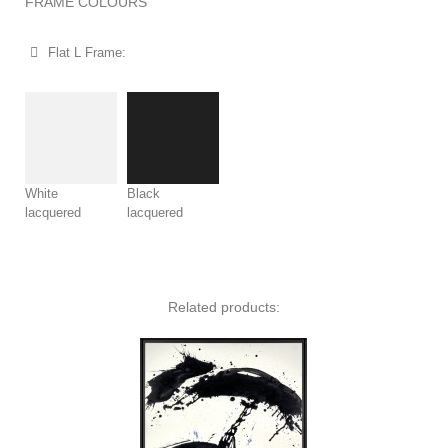
FRAME COLOURS​
Flat L Frame:
White
Black
lacquered
lacquered
Related products: