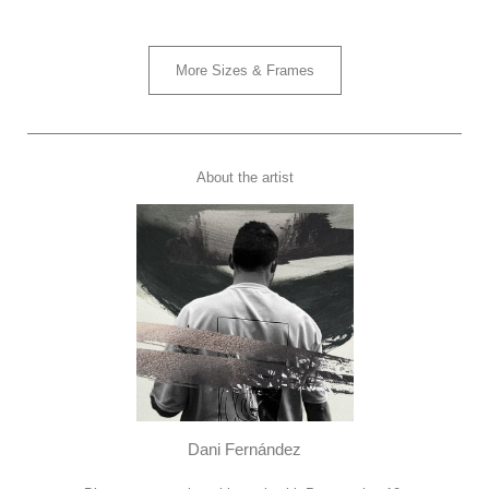
More Sizes & Frames
About the artist
Dani Fernández