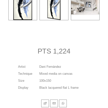
PTS 1,224
Artist
Dani Fernández
Technique
Mixed media on canvas
Size
100x150
Display
Black lacquered flat L frame