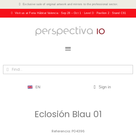
Exclusive sale of original artwork and mirrors to the professional sector.
Visit us at Feria Hábitat Valencia · Sep 28 – Oct 1 · Level 3 · Pavilion 2 · Stand C61
EN
Sign in
Eclosión Blau 01
Referencia
P04396