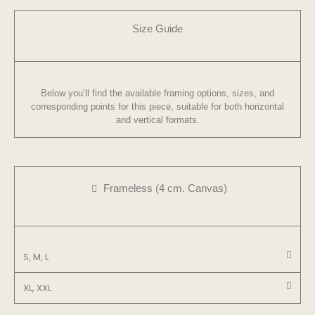
Size Guide
Below you’ll find the available framing options, sizes, and
corresponding points for this piece, suitable for both horizontal
and vertical formats.
Frameless (4 cm. Canvas)
S, M, L
XL, XXL