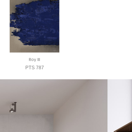
Roy III
PTS 787