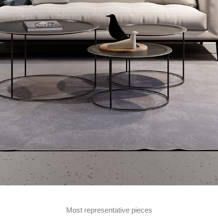
Most representative pieces