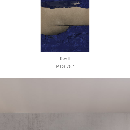
Roy II
PTS 787