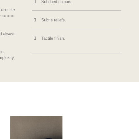
Subdued colours.
ture. He
ry space
Subtle reliefs.
nd always
Tactile finish.
he
mplexity,