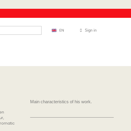
EN
Sign in
Main characteristics of his work.
een
ur,
hromatic