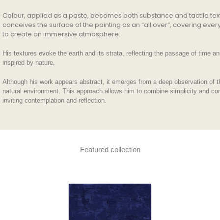
Colour, applied as a paste, becomes both substance and tactile tex
conceives the surface of the painting as an “all over”, covering eve
to create an immersive atmosphere.
His textures evoke the earth and its strata, reflecting the passage of time a
inspired by nature.
Although his work appears abstract, it emerges from a deep observation of t
natural environment. This approach allows him to combine simplicity and co
inviting contemplation and reflection.
Featured collection