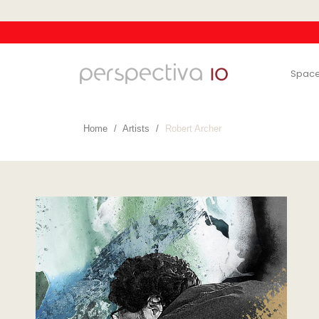
Spac
Home
Artists
Robert Archer