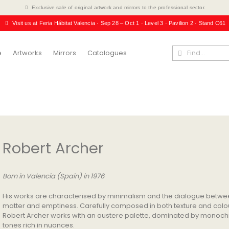
Exclusive sale of original artwork and mirrors to the professional sector.
Visit us at Feria Hábitat Valencia · Sep 28 – Oct 1 · Level 3 · Pavilion 2 · Stand C61
e
Artworks
Mirrors
Catalogues
Robert Archer
Born in Valencia (Spain) in 1976
His works are characterised by minimalism and the dialogue betw
matter and emptiness. Carefully composed in both texture and colo
Robert Archer works with an austere palette, dominated by monoc
tones rich in nuances.