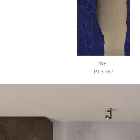
Roy I
PTS 787