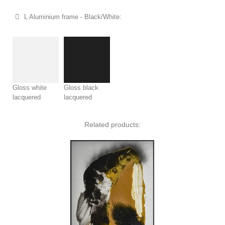
L Aluminium frame - Black/White:
Gloss white
Gloss black
lacquered
lacquered
Related products: