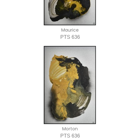
Maurice
PTS 636
Morton
PTS 636