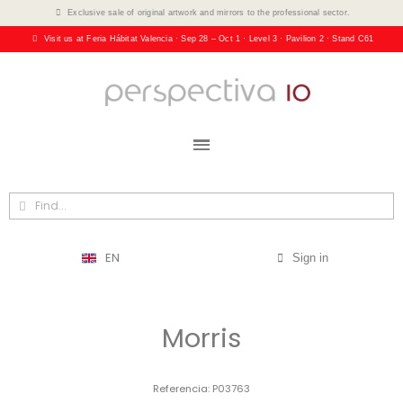
Exclusive sale of original artwork and mirrors to the professional sector.
Visit us at Feria Hábitat Valencia · Sep 28 – Oct 1 · Level 3 · Pavilion 2 · Stand C61
EN
Sign in
Morris
Referencia
P03763