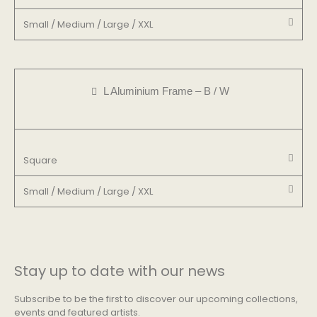
Small / Medium / Large / XXL
L Aluminium Frame – B / W
Square
Small / Medium / Large / XXL
Stay up to date with our news
Subscribe to be the first to discover our upcoming collections,
events and featured artists.