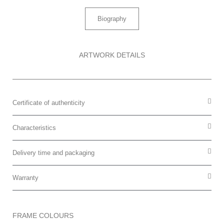
Biography
ARTWORK DETAILS
Certificate of authenticity
Characteristics
Delivery time and packaging
Warranty
FRAME COLOURS​