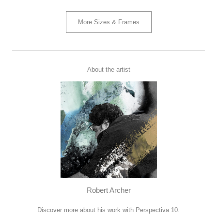
More Sizes & Frames
About the artist
Robert Archer
Discover more about his work with Perspectiva 10.