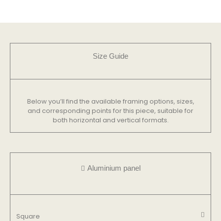
Size Guide
Below you’ll find the available framing options, sizes,
and corresponding points for this piece, suitable for
both horizontal and vertical formats.
Aluminium panel
Square