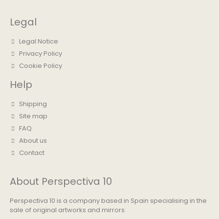
Legal
Legal Notice
Privacy Policy
Cookie Policy
Help
Shipping
Site map
FAQ
About us
Contact
About Perspectiva 10
Perspectiva 10 is a company based in Spain specialising in the
sale of original artworks and mirrors: