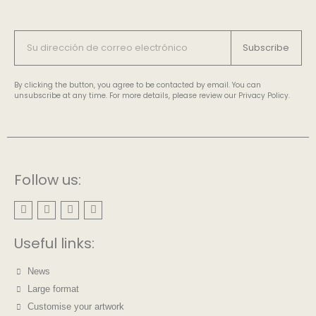
Subscribe
By clicking the button, you agree to be contacted by email. You can
unsubscribe at any time. For more details, please review our Privacy Policy.
Follow us:
Useful links:
News
Large format
Customise your artwork