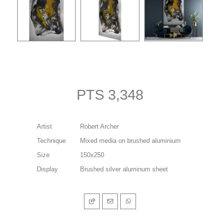
PTS 3,348
Artist
Robert Archer
Technique
Mixed media on brushed aluminium
Size
150x250
Display
Brushed silver aluminum sheet