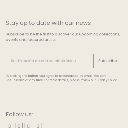
Stay up to date with our news
Subscribe to be the first to discover our upcoming collections,
events and featured artists.
Subscribe
By clicking the button, you agree to be contacted by email. You can
unsubscribe at any time. For more details, please review our Privacy Policy.
Follow us: