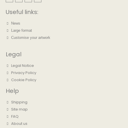
Useful links:
News
Large format
Customise your artwork
Legal
Legal Notice
Privacy Policy
Cookie Policy
Help
Shipping
Site map
FAQ
About us