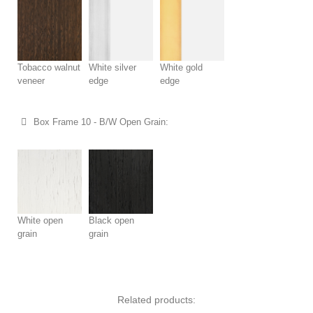
Tobacco walnut
White silver
White gold
veneer
edge
edge
Box Frame 10 - B/W Open Grain:
White open
Black open
grain
grain
Related products: