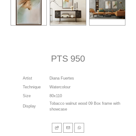
PTS 950
Artist
Diana Fuertes
Technique
Watercolour
Size
80x110
Tobacco walnut wood 09 Box frame with
Display
showcase