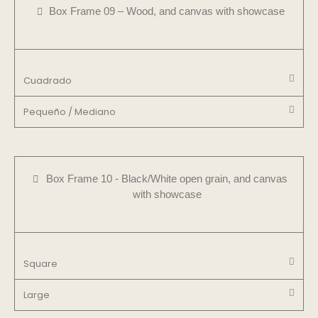
Box Frame 09 – Wood, and canvas with showcase
Cuadrado
Pequeño / Mediano
Box Frame 10 - Black/White open grain, and canvas
with showcase
Square
Large