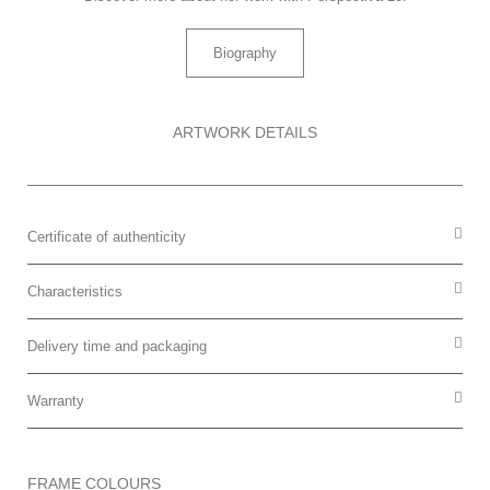
Biography
ARTWORK DETAILS
Certificate of authenticity
Characteristics
Delivery time and packaging
Warranty
FRAME COLOURS​​​