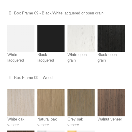
Box Frame 09 - Black/White lacquered or open grain:
White
Black
White open
Black open
lacquered
lacquered
grain
grain
Box Frame 09 – Wood:
White oak
Natural oak
Grey oak
Walnut veneer
veneer
veneer
veneer