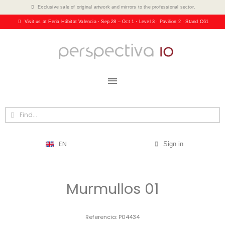
Exclusive sale of original artwork and mirrors to the professional sector.
Visit us at Feria Hábitat Valencia · Sep 28 – Oct 1 · Level 3 · Pavilion 2 · Stand C61
EN
Sign in
Murmullos 01
Referencia
P04434