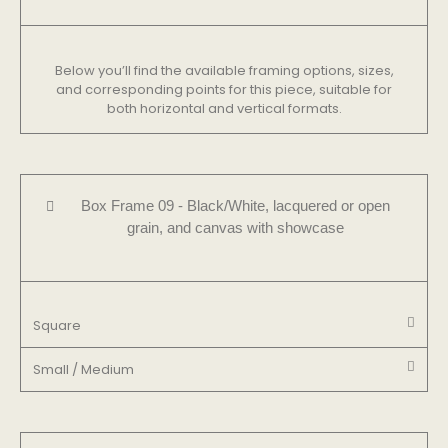
Below you’ll find the available framing options, sizes,
and corresponding points for this piece, suitable for
both horizontal and vertical formats.
Box Frame 09 - Black/White, lacquered or open
grain, and canvas with showcase
Square
Small / Medium