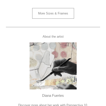
More Sizes & Frames
About the artist
Diana Fuertes
Discover more about her work with Perspectiva 10.