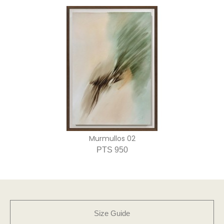
Murmullos 02
PTS 950
Size Guide