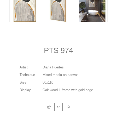
PTS 974
Artist
Diana Fuertes
Technique
Mixed media on canvas
Size
80x110
Display
Oak wood L frame with gold edge