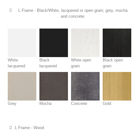
L Frame - Black/White, lacquered or open grain; grey, mocha
and concrete:
White
Black
White open
Black open
lacquered
lacquered
grain
grain
Grey
Mocha
Concrete
Gold
L Frame - Wood: