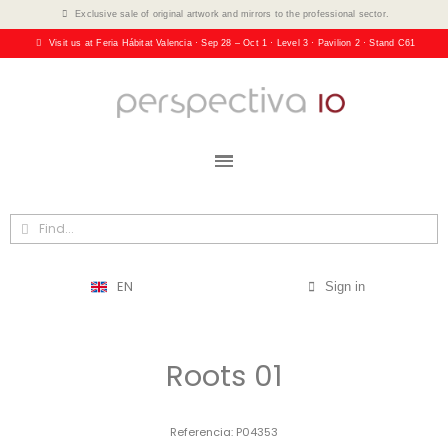
Exclusive sale of original artwork and mirrors to the professional sector.
Visit us at Feria Hábitat Valencia · Sep 28 – Oct 1 · Level 3 · Pavilion 2 · Stand C61
EN
Sign in
Roots 01
Referencia
P04353