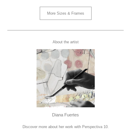
More Sizes & Frames
About the artist
Diana Fuertes
Discover more about her work with Perspectiva 10.