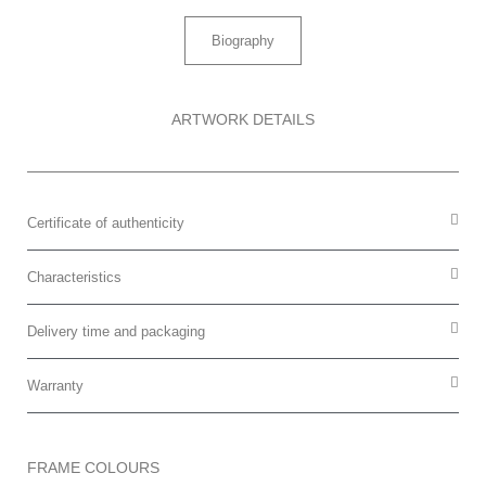
Biography
ARTWORK DETAILS
Certificate of authenticity
Characteristics
Delivery time and packaging
Warranty
FRAME COLOURS