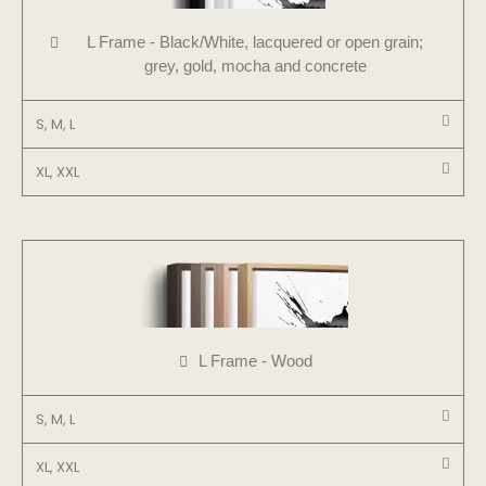
L Frame - Black/White, lacquered or open grain;
grey, gold, mocha and concrete
S, M, L
XL, XXL
L Frame - Wood
S, M, L
XL, XXL