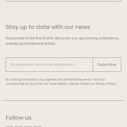
Stay up to date with our news
Subscribe to be the first to discover our upcoming collections,
events and featured artists.
Subscribe
By clicking the button, you agree to be contacted by email. You can
unsubscribe at any time. For more details, please review our Privacy Policy.
Follow us: