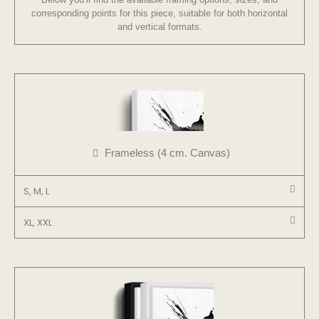
corresponding points for this piece, suitable for both horizontal
and vertical formats.
Frameless (4 cm. Canvas)
S, M, L
XL, XXL