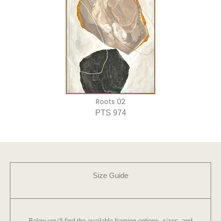
Roots 02
PTS 974
Size Guide
Below you’ll find the available framing options, sizes, and