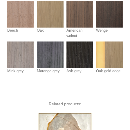
Beech
Oak
American
Wenge
walnut
Mink grey
Marengo grey
Ash grey
Oak gold edge
Related products: