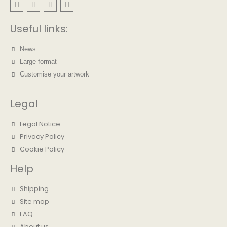
Useful links:
News
Large format
Customise your artwork
Legal
Legal Notice
Privacy Policy
Cookie Policy
Help
Shipping
Site map
FAQ
About us