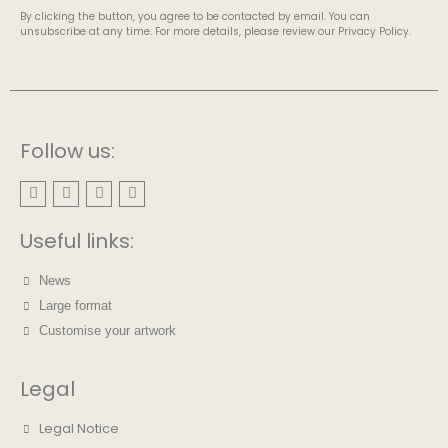
By clicking the button, you agree to be contacted by email. You can
unsubscribe at any time. For more details, please review our Privacy Policy.
Follow us:
Useful links:
News
Large format
Customise your artwork
Legal
Legal Notice