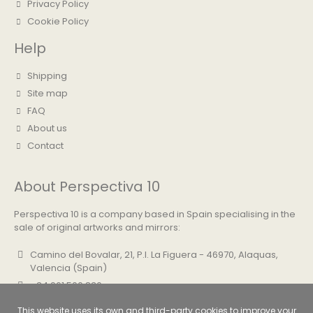
Privacy Policy
Cookie Policy
Help
Shipping
Site map
FAQ
About us
Contact
About Perspectiva 10
Perspectiva 10 is a company based in Spain specialising in the
sale of original artworks and mirrors:
Camino del Bovalar, 21, P.I. La Figuera - 46970, Alaquas,
Valencia (Spain)
+34 961 500 830
info@perspectiva10.com
This website uses its own and third-party cookies to improve your