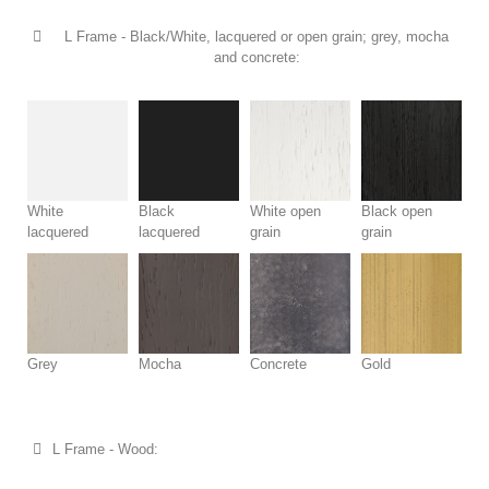
L Frame - Black/White, lacquered or open grain; grey, mocha
and concrete:
White
Black
White open
Black open
lacquered
lacquered
grain
grain
Grey
Mocha
Concrete
Gold
L Frame - Wood: