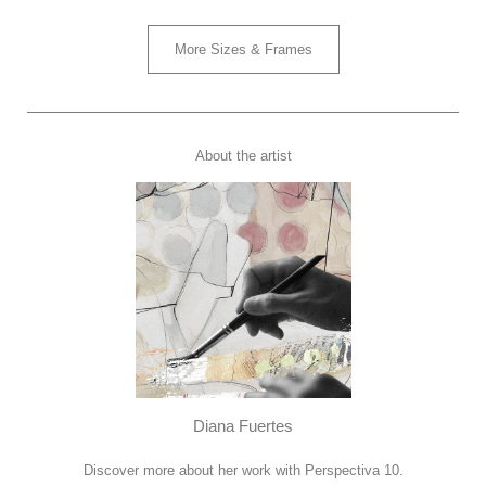
More Sizes & Frames
About the artist
Diana Fuertes
Discover more about her work with Perspectiva 10.