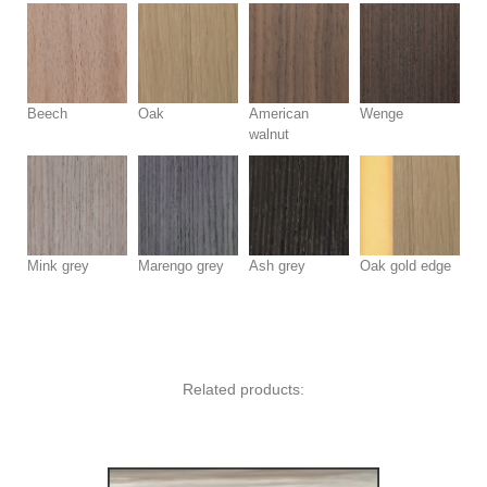
Beech
Oak
American
Wenge
walnut
Mink grey
Marengo grey
Ash grey
Oak gold edge
Related products: