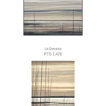
La Devesa
PTS 1,476