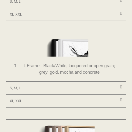
S, M, L
XL, XXL
L Frame - Black/White, lacquered or open grain;
grey, gold, mocha and concrete
S, M, L
XL, XXL