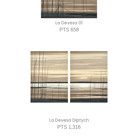
La Devesa 01
PTS 658
La Devesa Diptych
PTS 1,316