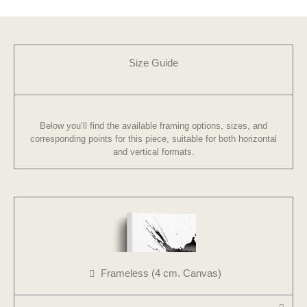
Size Guide
Below you’ll find the available framing options, sizes, and
corresponding points for this piece, suitable for both horizontal
and vertical formats.
Frameless (4 cm. Canvas)