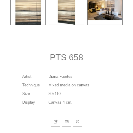
PTS 658
Artist
Diana Fuertes
Technique
Mixed media on canvas
Size
80x110
Display
Canvas 4 cm.