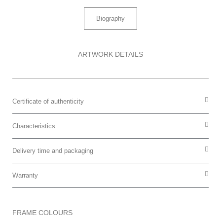
Biography
ARTWORK DETAILS
Certificate of authenticity
Characteristics
Delivery time and packaging
Warranty
FRAME COLOURS