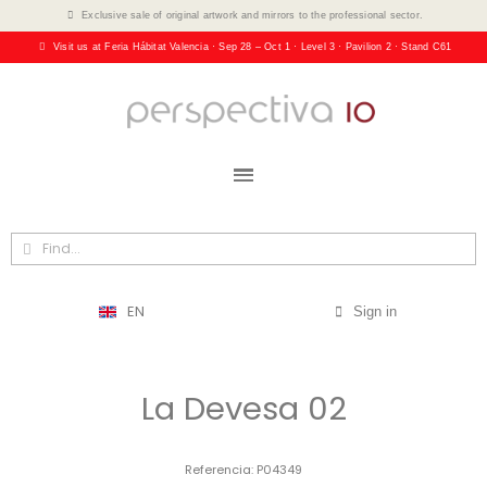
Exclusive sale of original artwork and mirrors to the professional sector.
Visit us at Feria Hábitat Valencia · Sep 28 – Oct 1 · Level 3 · Pavilion 2 · Stand C61
EN
Sign in
La Devesa 02
Referencia
P04349