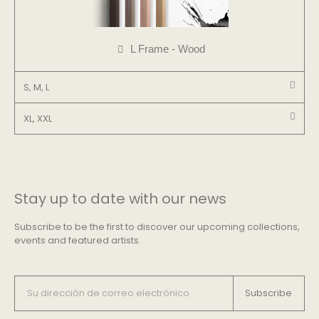
L Frame - Wood
S, M, L
XL, XXL
Stay up to date with our news
Subscribe to be the first to discover our upcoming collections,
events and featured artists.
Subscribe