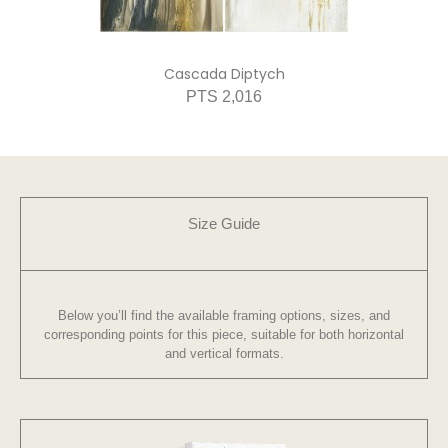
Cascada Diptych
PTS 2,016
Size Guide
Below you’ll find the available framing options, sizes, and
corresponding points for this piece, suitable for both horizontal
and vertical formats.