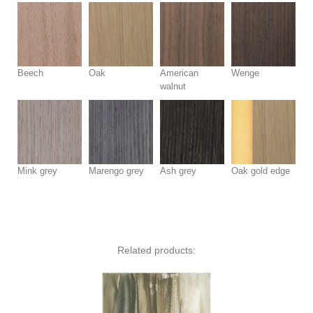
Beech
Oak
American
Wenge
walnut
Mink grey
Marengo grey
Ash grey
Oak gold edge
Related products: