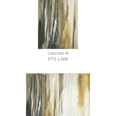
Cascada 01
PTS 1,008