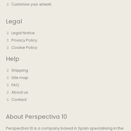
Customise your artwork
Legal
Legal Notice
Privacy Policy
Cookie Policy
Help
Shipping
Site map
FAQ
About us
Contact
About Perspectiva 10
Perspectiva 10 is a company based in Spain specialising in the