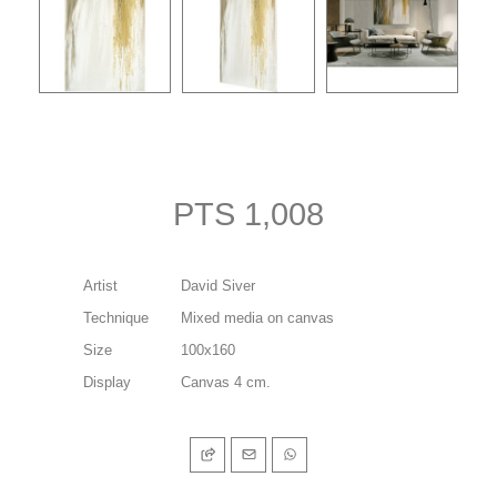
PTS 1,008
Artist
David Siver
Technique
Mixed media on canvas
Size
100x160
Display
Canvas 4 cm.