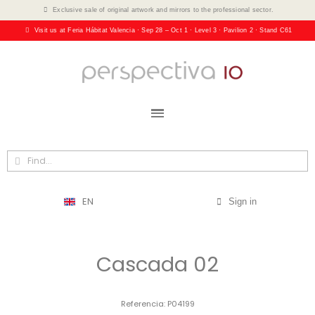
Exclusive sale of original artwork and mirrors to the professional sector.
Visit us at Feria Hábitat Valencia · Sep 28 – Oct 1 · Level 3 · Pavilion 2 · Stand C61
EN
Sign in
Cascada 02
Referencia
P04199