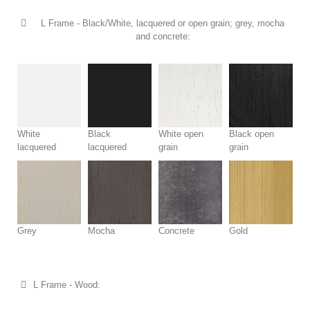
L Frame - Black/White, lacquered or open grain; grey, mocha
and concrete:
White
Black
White open
Black open
lacquered
lacquered
grain
grain
Grey
Mocha
Concrete
Gold
L Frame - Wood: