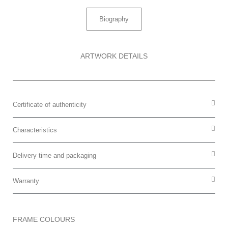
Biography
ARTWORK DETAILS
Certificate of authenticity
Characteristics
Delivery time and packaging
Warranty
FRAME COLOURS