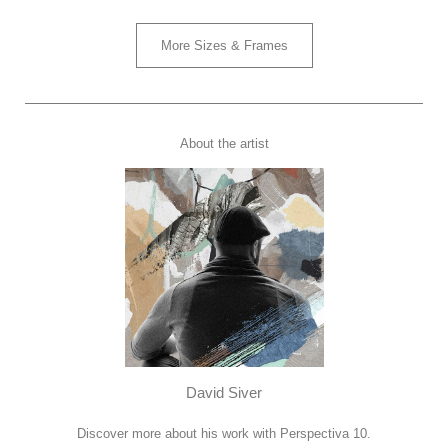
More Sizes & Frames
About the artist
David Siver
Discover more about his work with Perspectiva 10.