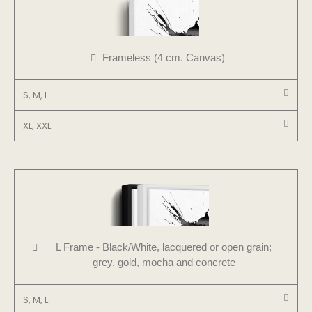
Frameless (4 cm. Canvas)
S, M, L
XL, XXL
L Frame - Black/White, lacquered or open grain;
grey, gold, mocha and concrete
S, M, L