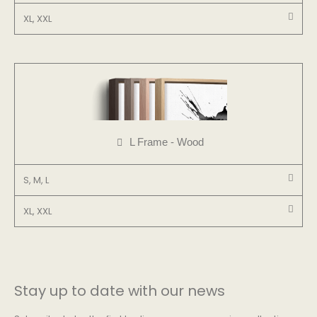
XL, XXL
L Frame - Wood
S, M, L
XL, XXL
Stay up to date with our news