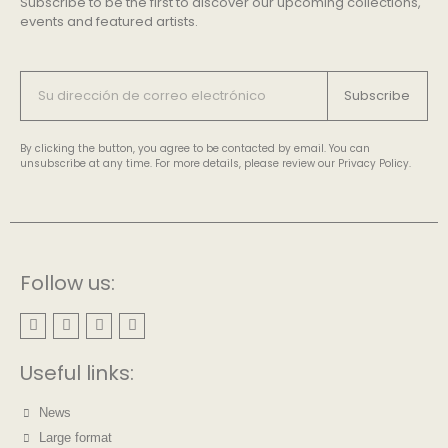
Subscribe to be the first to discover our upcoming collections,
events and featured artists.
Subscribe
By clicking the button, you agree to be contacted by email. You can
unsubscribe at any time. For more details, please review our Privacy Policy.
Follow us:
Useful links:
News
Large format