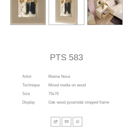
PTS 583
Artist
Marina Nova
Technique
Mixed media on wood
Size
70x70
Display
Oak wood pyramidal stripped frame