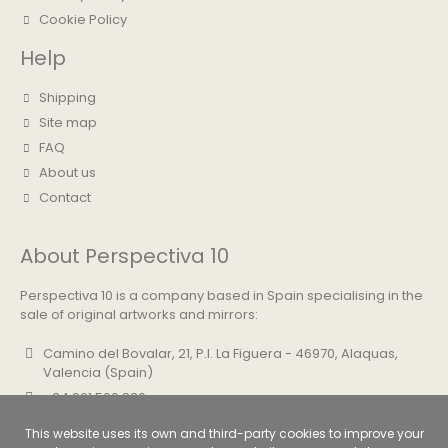
Cookie Policy
Help
Shipping
Site map
FAQ
About us
Contact
About Perspectiva 10
Perspectiva 10 is a company based in Spain specialising in the
sale of original artworks and mirrors:
Camino del Bovalar, 21, P.I. La Figuera - 46970, Alaquas,
Valencia (Spain)
+34 961 500 830
info@perspectiva10.com
This website uses its own and third-party cookies to improve your