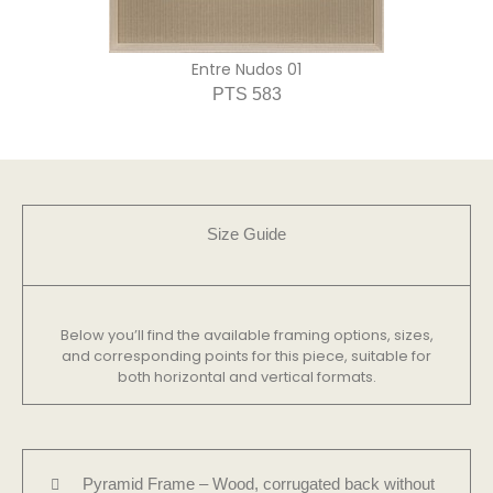
Entre Nudos 01
PTS 583
Size Guide
Below you’ll find the available framing options, sizes,
and corresponding points for this piece, suitable for
both horizontal and vertical formats.
Pyramid Frame – Wood, corrugated back without