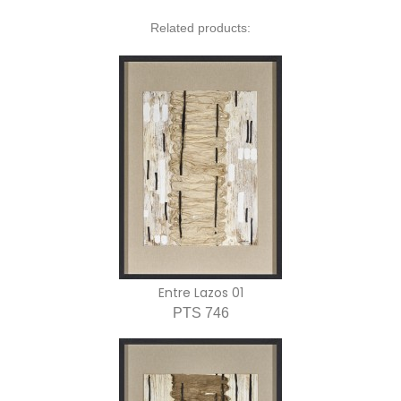
Related products:
Entre Lazos 01
PTS 746