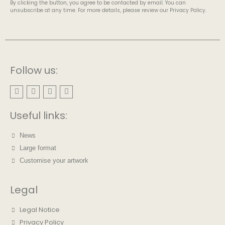
By clicking the button, you agree to be contacted by email. You can
unsubscribe at any time. For more details, please review our Privacy Policy.
Follow us:
Useful links:
News
Large format
Customise your artwork
Legal
Legal Notice
Privacy Policy