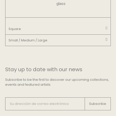
glass​
Square
Small / Medium / Large
Stay up to date with our news
Subscribe to be the first to discover our upcoming collections,
events and featured artists.
Subscribe