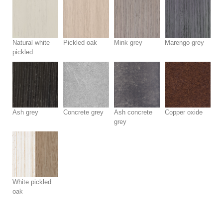
Natural white
Pickled oak
Mink grey
Marengo grey
pickled
Ash grey
Concrete grey
Ash concrete
Copper oxide
grey
White pickled
oak