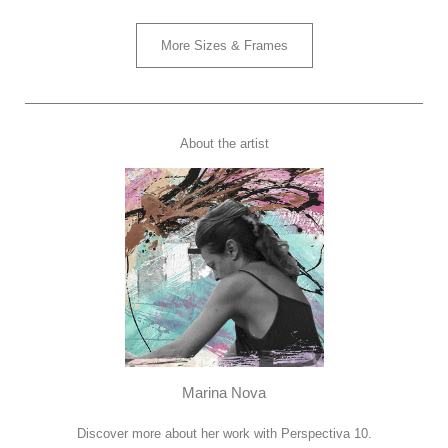
More Sizes & Frames
About the artist
Marina Nova
Discover more about her work with Perspectiva 10.