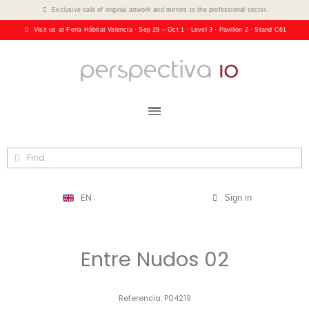
Exclusive sale of original artwork and mirrors to the professional sector.
Visit us at Feria Hábitat Valencia · Sep 28 – Oct 1 · Level 3 · Pavilion 2 · Stand C61
EN
Sign in
Entre Nudos 02
Referencia
P04219