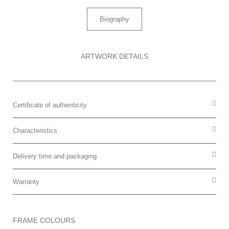
Biography
ARTWORK DETAILS
Certificate of authenticity
Characteristics
Delivery time and packaging
Warranty
FRAME COLOURS​​