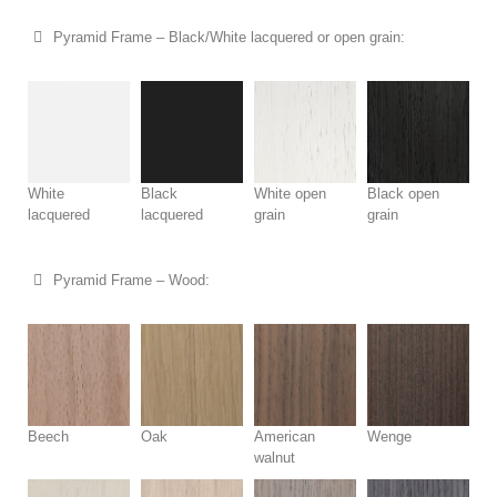
Pyramid Frame – Black/White lacquered or open grain:
White
Black
White open
Black open
lacquered
lacquered
grain
grain
Pyramid Frame – Wood:
Beech
Oak
American
Wenge
walnut