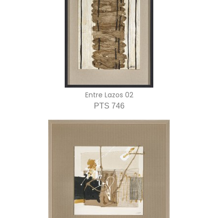
Entre Lazos 02
PTS 746