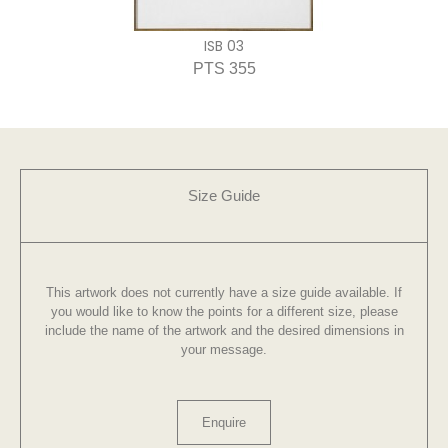
ISB 03
PTS 355
Size Guide
This artwork does not currently have a size guide available. If
you would like to know the points for a different size, please
include the name of the artwork and the desired dimensions in
your message.
Enquire