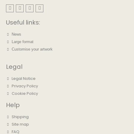
Useful links:
News
Large format
Customise your artwork
Legal
Legal Notice
Privacy Policy
Cookie Policy
Help
Shipping
Site map
FAQ