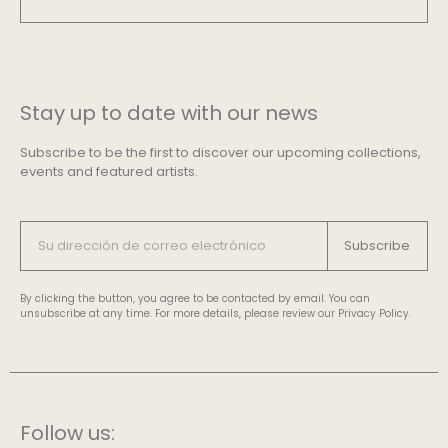
Stay up to date with our news
Subscribe to be the first to discover our upcoming collections,
events and featured artists.
Subscribe
By clicking the button, you agree to be contacted by email. You can
unsubscribe at any time. For more details, please review our Privacy Policy.
Follow us: