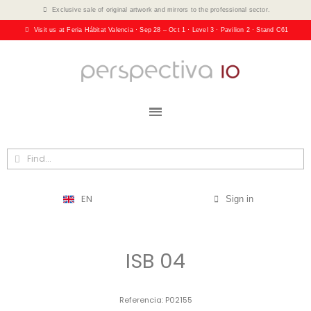
Exclusive sale of original artwork and mirrors to the professional sector.
Visit us at Feria Hábitat Valencia · Sep 28 – Oct 1 · Level 3 · Pavilion 2 · Stand C61
EN
Sign in
ISB 04
Referencia
P02155