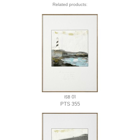
Related products:
ISB 01
PTS 355