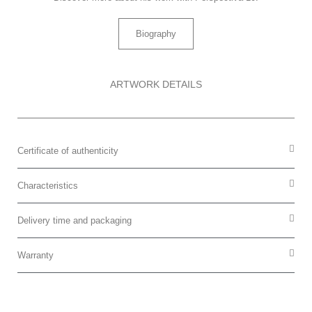
Biography
ARTWORK DETAILS
Certificate of authenticity
Characteristics
Delivery time and packaging
Warranty