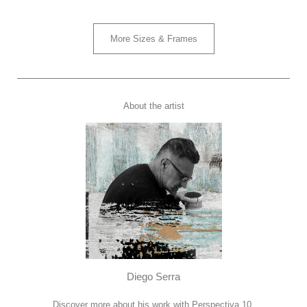
More Sizes & Frames
About the artist
Diego Serra
Discover more about his work with Perspectiva 10.