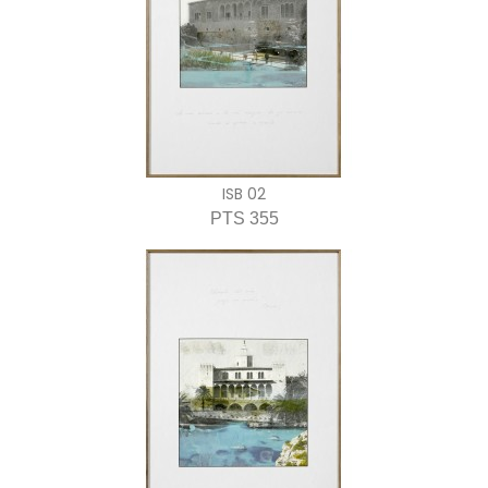
ISB 02
PTS 355