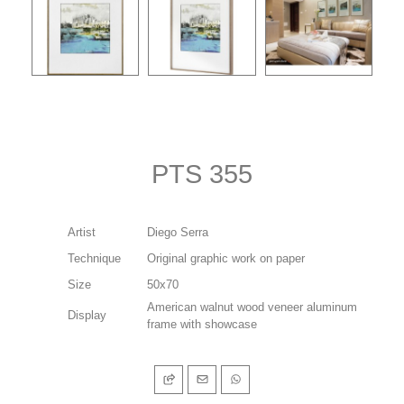
PTS 355
Artist
Diego Serra
Technique
Original graphic work on paper
Size
50x70
American walnut wood veneer aluminum
Display
frame with showcase