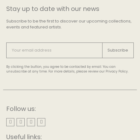
Stay up to date with our news
Subscribe to be the first to discover our upcoming collections,
events and featured artists.
Subscribe
By clicking the button, you agree to be contacted by email. You can
unsubscribe at any time. For more details, please review our Privacy Policy.
Follow us:
Useful links: