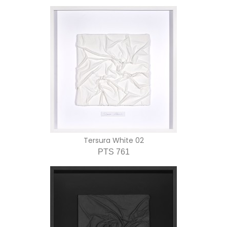
Tersura White 02
PTS 761