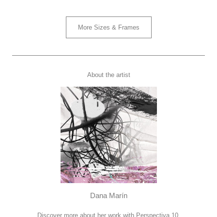
More Sizes & Frames
About the artist
Dana Marín
Discover more about her work with Perspectiva 10.