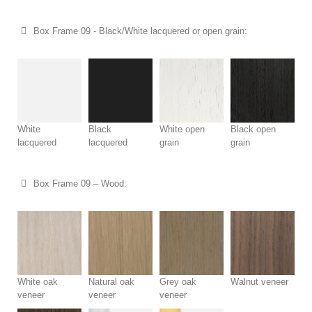
Box Frame 09 - Black/White lacquered or open grain:
White
Black
White open
Black open
lacquered
lacquered
grain
grain
Box Frame 09 – Wood:
White oak
Natural oak
Grey oak
Walnut veneer
veneer
veneer
veneer