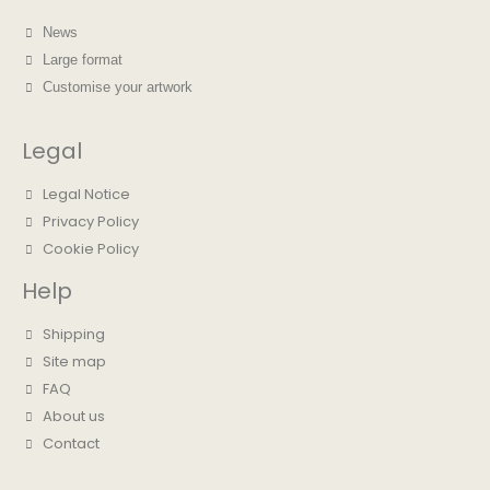
News
Large format
Customise your artwork
Legal
Legal Notice
Privacy Policy
Cookie Policy
Help
Shipping
Site map
FAQ
About us
Contact