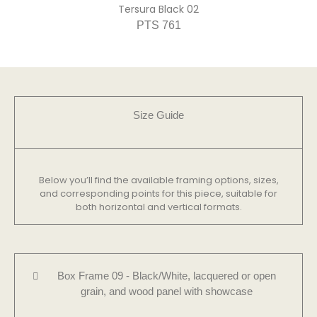
Tersura Black 02
PTS 761
Size Guide​
Below you’ll find the available framing options, sizes,
and corresponding points for this piece, suitable for
both horizontal and vertical formats.
Box Frame 09 - Black/White, lacquered or open
grain, and wood panel with showcase