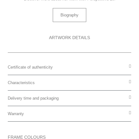
Biography
ARTWORK DETAILS
Certificate of authenticity
Characteristics
Delivery time and packaging
Warranty
FRAME COLOURS​​​