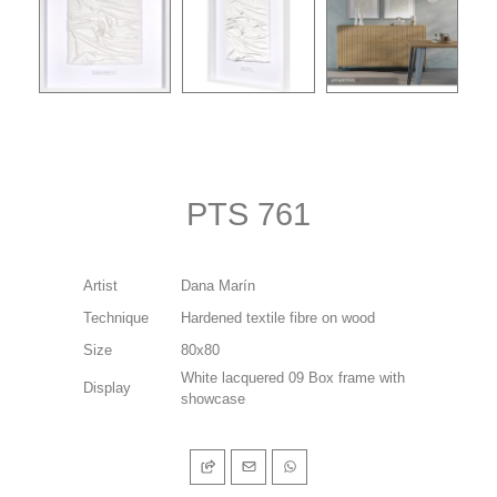
PTS 761
Artist
Dana Marín
Technique
Hardened textile fibre on wood
Size
80x80
White lacquered 09 Box frame with
Display
showcase