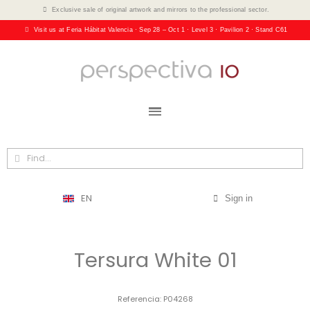
Exclusive sale of original artwork and mirrors to the professional sector.
Visit us at Feria Hábitat Valencia · Sep 28 – Oct 1 · Level 3 · Pavilion 2 · Stand C61
EN
Sign in
Tersura White 01
Referencia
P04268