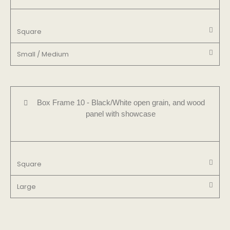
Square
Small / Medium
Box Frame 10 - Black/White open grain, and wood
panel with showcase
Square
Large