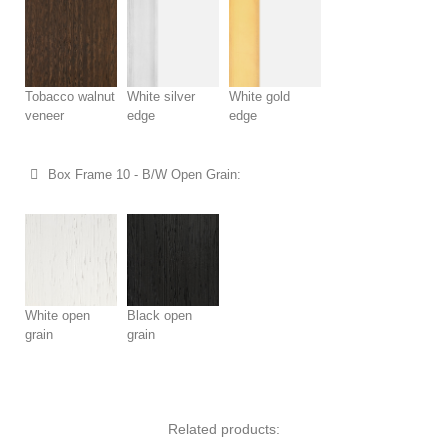
Tobacco walnut
White silver
White gold
veneer
edge
edge
Box Frame 10 - B/W Open Grain:
White open
Black open
grain
grain
Related products: