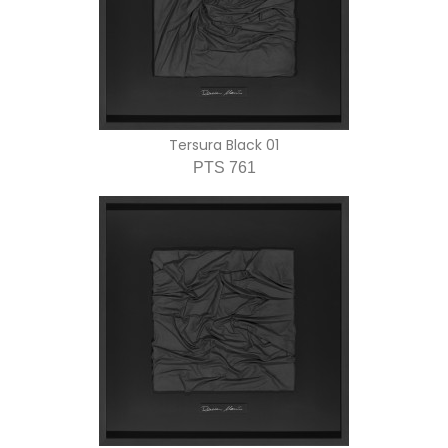
Tersura Black 01
PTS 761