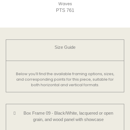
Waves
PTS 761
Size Guide​
Below you’ll find the available framing options, sizes,
and corresponding points for this piece, suitable for
both horizontal and vertical formats.
Box Frame 09 - Black/White, lacquered or open
grain, and wood panel with showcase