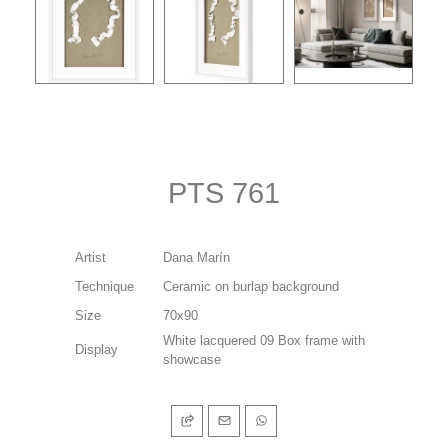
PTS 761
Artist
Dana Marín
Technique
Ceramic on burlap background
Size
70x90
White lacquered 09 Box frame with
Display
showcase