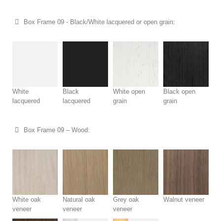
Box Frame 09 - Black/White lacquered or open grain:
White
Black
White open
Black open
lacquered
lacquered
grain
grain
Box Frame 09 – Wood:
White oak
Natural oak
Grey oak
Walnut veneer
veneer
veneer
veneer