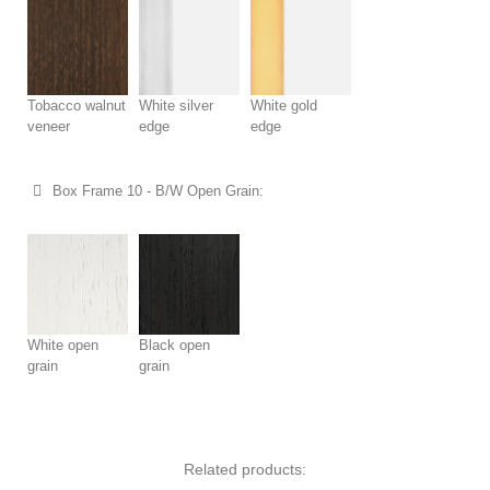
Tobacco walnut
White silver
White gold
veneer
edge
edge
Box Frame 10 - B/W Open Grain:
White open
Black open
grain
grain
Related products: