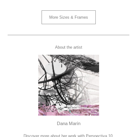
More Sizes & Frames
About the artist
Dana Marín
Discover more about her work with Perspectiva 10.