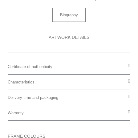
Biography
ARTWORK DETAILS
Certificate of authenticity
Characteristics
Delivery time and packaging
Warranty
FRAME COLOURS​​​