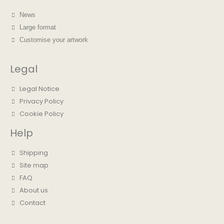
News
Large format
Customise your artwork
Legal
Legal Notice
Privacy Policy
Cookie Policy
Help
Shipping
Site map
FAQ
About us
Contact