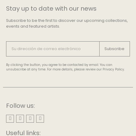
Stay up to date with our news
Subscribe to be the first to discover our upcoming collections,
events and featured artists.
Subscribe
By clicking the button, you agree to be contacted by email. You can
unsubscribe at any time. For more details, please review our Privacy Policy.
Follow us:
Useful links: