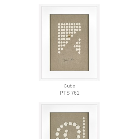
Cube
PTS 761