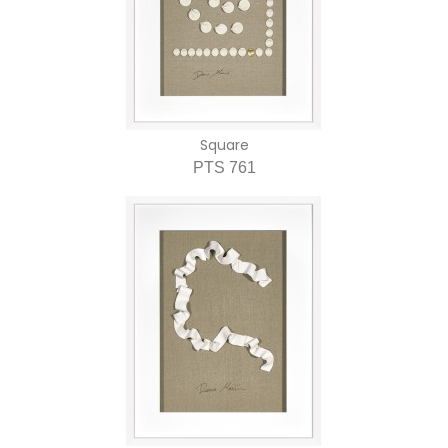
Square
PTS 761