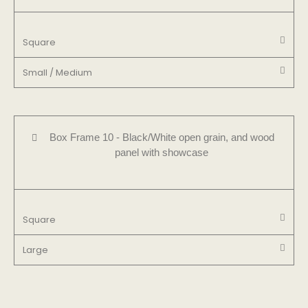
Square
Small / Medium
Box Frame 10 - Black/White open grain, and wood
panel with showcase
Square
Large