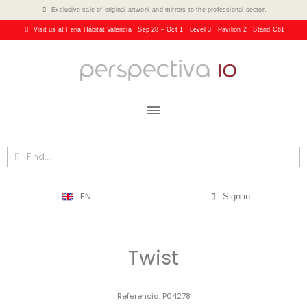
Exclusive sale of original artwork and mirrors to the professional sector.
Visit us at Feria Hábitat Valencia · Sep 28 – Oct 1 · Level 3 · Pavilion 2 · Stand C61
EN
Sign in
Twist
Referencia
P04278