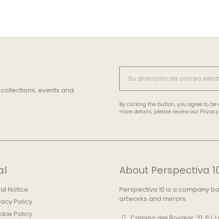
 collections, events and
By clicking the button, you agree to b
more details, please review our Privacy 
al
About Perspectiva 1
al Notice
Perspectiva 10 is a company base
artworks and mirrors:
vacy Policy
kie Policy
Camino del Bovalar, 21, P.I.