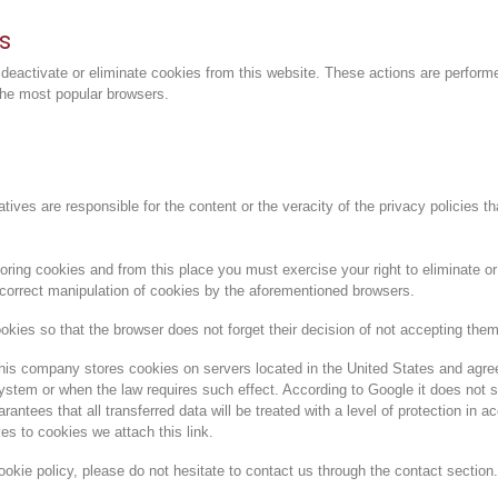
s
 deactivate or eliminate cookies from this website. These actions are perform
the most popular browsers
.
atives are responsible for the content or the veracity of the privacy policies t
ring cookies and from this place you must exercise your right to eliminate or 
ncorrect manipulation of cookies by the aforementioned browsers.
okies so that the browser does not forget their decision of not accepting them
his company stores cookies on servers located in the United States and agrees 
 system or when the law requires such effect. According to Google it does not
antees that all transferred data will be treated with a level of protection in 
ves to cookies we attach
this link
.
ookie policy, please do not hesitate to contact us through the contact section.