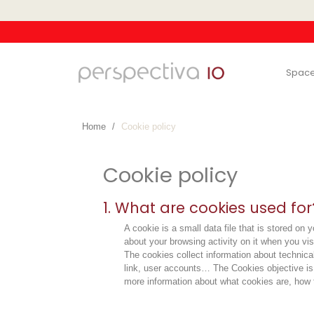
Spac
Home
Cookie policy
Cookie policy
1. What are cookies used for
A cookie is a small data file that is stored o
about your browsing activity on it when you vis
The cookies collect information about technical
link, user accounts… The Cookies objective is t
more information about what cookies are, how t