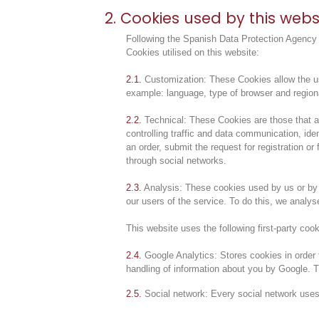
2. Cookies used by this webs
Following the Spanish Data Protection Agency g
Cookies utilised on this website:
2.1.
Customization: These Cookies allow the user
example: language, type of browser and region
2.2.
Technical: These Cookies are those that all
controlling traffic and data communication, id
an order, submit the request for registration o
through social networks.
2.3.
Analysis: These cookies used by us or by t
our users of the service. To do this, we analys
This website uses the following first-party cook
2.4.
Google Analytics: Stores cookies in order t
handling of information about you by Google. T
2.5.
Social network: Every social network uses f