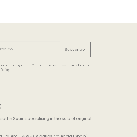
Subscribe
e contacted by email. You can unsubscribe at any time. For
Policy.
0
d in Spain specialising in the sale of original
 La Figuera - 46970, Alaquas, Valencia (Spain)