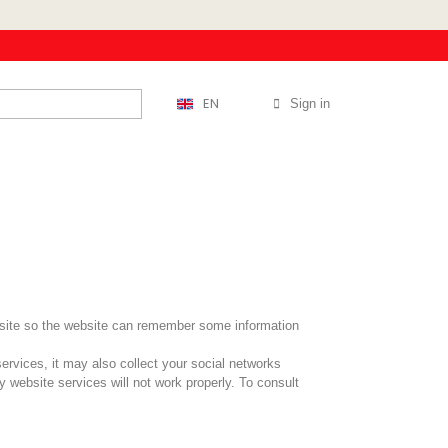
EN
Sign in
website so the website can remember some information
services, it may also collect your social networks
y website services will not work properly. To consult