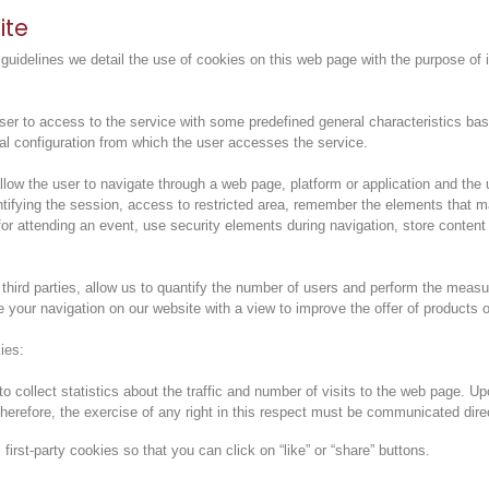
ite
uidelines we detail the use of cookies on this web page with the purpose of 
 to access to the service with some predefined general characteristics based o
al configuration from which the user accesses the service.
ow the user to navigate through a web page, platform or application and the u
entifying the session, access to restricted area, remember the elements that 
r for attending an event, use security elements during navigation, store conten
hird parties, allow us to quantify the number of users and perform the measu
e your navigation on our website with a view to improve the offer of products o
ies:
o collect statistics about the traffic and number of visits to the web page. U
herefore, the exercise of any right in this respect must be communicated dire
irst-party cookies so that you can click on “like” or “share” buttons.