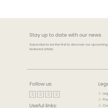
Stay up to date with our news
Subscribe to be the first to discover our upcoming
featured artists.
Follow us:
Leg
Leg
Pri
Useful links:
Coo