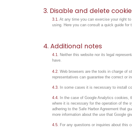
3. Disable and delete cookie
3.1.
At any time you can exercise your right to
using.
Here you can consult a quick guide for 
4. Additional notes
4.1.
Neither this website nor its legal represent
have.
4.2.
Web browsers are the tools in charge of sto
representatives can guarantee the correct or i
4.3.
In some cases it is necessary to install co
4.4.
In the case of Google Analytics cookies, t
where it is necessary for the operation of the
adhering to the Safe Harbor Agreement that guar
more information about the use that Google gi
4.5.
For any questions or inquiries about this c