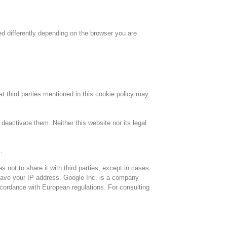
ed differently depending on the browser you are
hat third parties mentioned in this cookie policy may
deactivate them. Neither this website nor its legal
.
not to share it with third parties, except in cases
 save your IP address. Google Inc. is a company
accordance with European regulations. For consulting