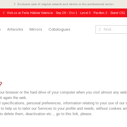
Exclusive sale of original artwork and mirrors to the professional sector.
Visit us at Feria Hábitat Valencia · Sep 28 – Oct 1 · Level 3 · Pavilion 2 · Stand C61
e
Artworks
Mirrors
Catalogues
?
n your browser or the hard drive of your computer when you visit almost any 
it again the web.
 specifications, personal preferences, information relating to your use of our 
o help us to tailor our Services to your profile and needs, without cookies an
o delete them, deactivation etc..,
go to this link, please
.