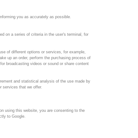
informing you as accurately as possible.
n a series of criteria in the user's terminal, for
se of different options or services, for example,
make up an order, perform the purchasing process of
t for broadcasting videos or sound or share content
rement and statistical analysis of the use made by
r services that we offer.
pon using this website, you are consenting to the
ctly to Google.